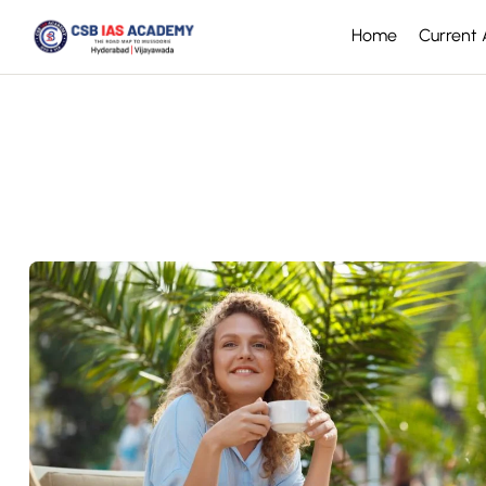
Home
Current A