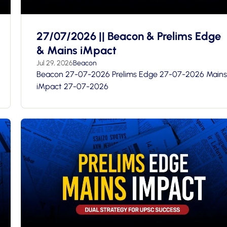
27/07/2026 || Beacon & Prelims Edge
& Mains iMpact
Jul 29, 2026
Beacon
Beacon 27-07-2026 Prelims Edge 27-07-2026 Mains
iMpact 27-07-2026