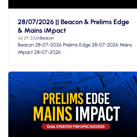
28/07/2026 || Beacon & Prelims Edge
& Mains iMpact
Jul 29, 2026
Beacon
Beacon 28-07-2026 Prelims Edge 28-07-2026 Mains
iMpact 28-07-2026