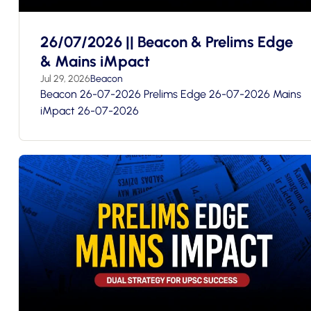
26/07/2026 || Beacon & Prelims Edge
& Mains iMpact
Jul 29, 2026
Beacon
Beacon 26-07-2026 Prelims Edge 26-07-2026 Mains
iMpact 26-07-2026