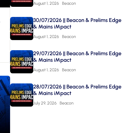
August 1, 2026
Beacon
&
30/07/2026 || Beacon & Prelims Edge
& Mains iMpact
August 1, 2026
Beacon
29/07/2026 || Beacon & Prelims Edge
& Mains iMpact
August 1, 2026
Beacon
28/07/2026 || Beacon & Prelims Edge
& Mains iMpact
July 29, 2026
Beacon