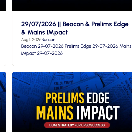
29/07/2026 || Beacon & Prelims Edge
& Mains iMpact
Aug 1, 2026
Beacon
Beacon 29-07-2026 Prelims Edge 29-07-2026 Mains
iMpact 29-07-2026