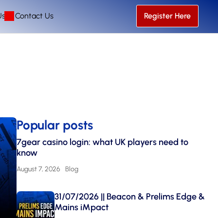
Us
Contact Us
Register Here
Popular posts
7gear casino login: what UK players need to
know
August 7, 2026
Blog
31/07/2026 || Beacon & Prelims Edge &
Mains iMpact