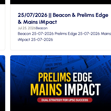
25/07/2026 || Beacon & Prelims Edge
& Mains iMpact
Jul 25, 2026
Beacon
Beacon 25-07-2026 Prelims Edge 25-07-2026 Mains
iMpact 25-07-2026