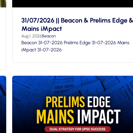
31/07/2026 || Beacon & Prelims Edge 
Mains iMpact
Aug 1, 2026
Beacon
Beacon 31-07-2026 Prelims Edge 31-07-2026 Mains
iMpact 31-07-2026