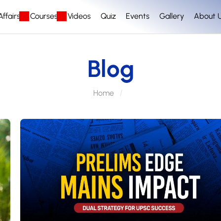
ffairs
Courses
Videos
Quiz
Events
Gallery
About 
Blog
Home