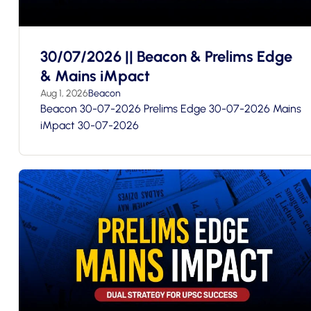
30/07/2026 || Beacon & Prelims Edge
& Mains iMpact
Aug 1, 2026
Beacon
Beacon 30-07-2026 Prelims Edge 30-07-2026 Mains
iMpact 30-07-2026