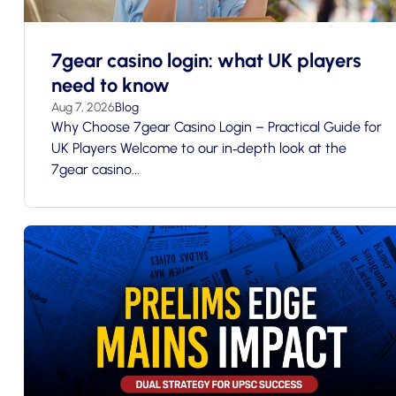
7gear casino login: what UK players
need to know
Aug 7, 2026
Blog
Why Choose 7gear Casino Login – Practical Guide for
UK Players Welcome to our in‑depth look at the
7gear casino...