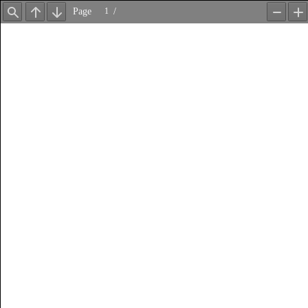
Page
/
Find
Previous
Next
Zoom
Z
Out
In