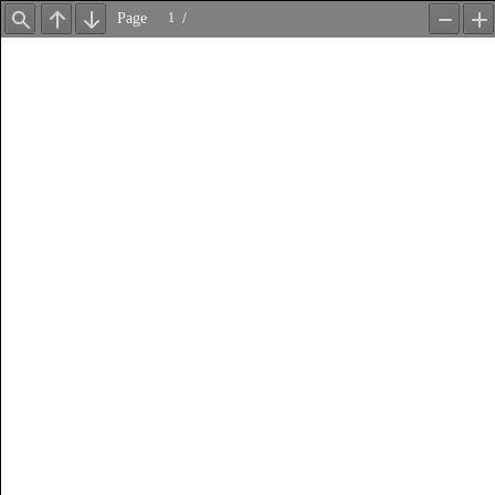
Page
/
Find
Previous
Next
Zoom
Z
Out
In