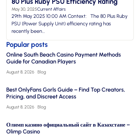
80 Plus Ruby PSU Efficiency Rating
May 30, 2025
Current Affairs
29th May 2025 10:00 AM Context: The 80 Plus Ruby
PSU (Power Supply Unit) efficiency rating has
recently been...
Popular posts
Online South Beach Casino Payment Methods
Guide for Canadian Players
August 8, 2026
Blog
Best OnlyFans Gorls Guide – Find Top Creators,
Pricing, and Discreet Access
August 8, 2026
Blog
Олимп казино официальный сайт в Казахстане –
Olimp Casino