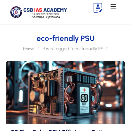
eco-friendly PSU
Posts tagged “eco-friendly PSU”
Home