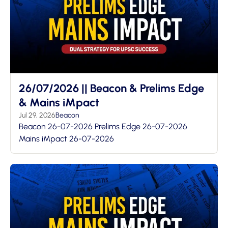
26/07/2026 || Beacon & Prelims Edge
& Mains iMpact
Jul 29, 2026
Beacon
Beacon 26-07-2026 Prelims Edge 26-07-2026
Mains iMpact 26-07-2026