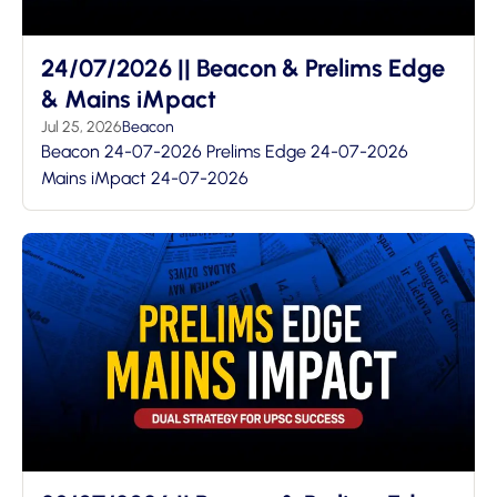
24/07/2026 || Beacon & Prelims Edge
& Mains iMpact
Jul 25, 2026
Beacon
Beacon 24-07-2026 Prelims Edge 24-07-2026
Mains iMpact 24-07-2026