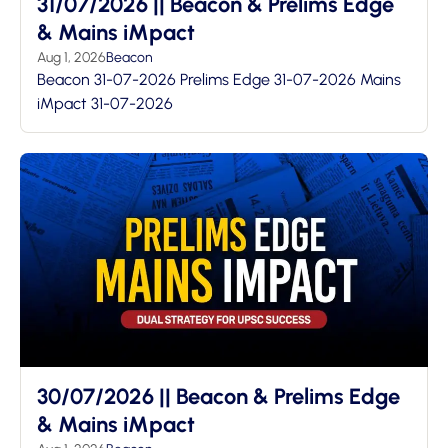
31/07/2026 || Beacon & Prelims Edge
& Mains iMpact
Aug 1, 2026
Beacon
Beacon 31-07-2026 Prelims Edge 31-07-2026 Mains
iMpact 31-07-2026
30/07/2026 || Beacon & Prelims Edge
& Mains iMpact