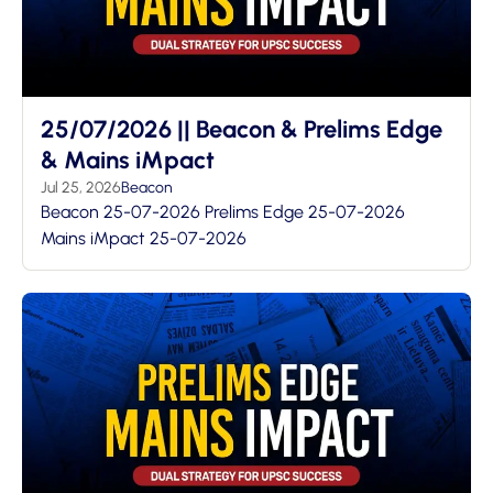
25/07/2026 || Beacon & Prelims Edge
& Mains iMpact
Jul 25, 2026
Beacon
Beacon 25-07-2026 Prelims Edge 25-07-2026
Mains iMpact 25-07-2026