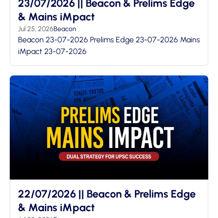
23/07/2026 || Beacon & Prelims Edge
& Mains iMpact
Jul 25, 2026
Beacon
Beacon 23-07-2026 Prelims Edge 23-07-2026 Mains
iMpact 23-07-2026
22/07/2026 || Beacon & Prelims Edge
& Mains iMpact