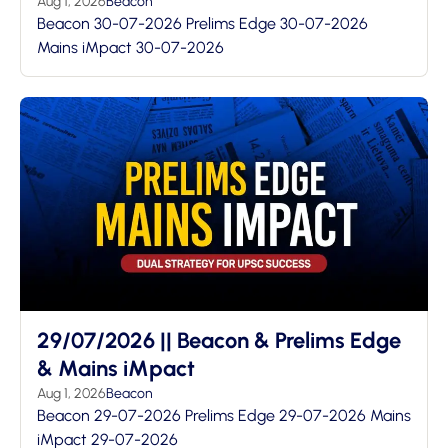
Aug 1, 2026
Beacon
Beacon 30-07-2026 Prelims Edge 30-07-2026
Mains iMpact 30-07-2026
29/07/2026 || Beacon & Prelims Edge
& Mains iMpact
Aug 1, 2026
Beacon
Beacon 29-07-2026 Prelims Edge 29-07-2026 Mains
iMpact 29-07-2026