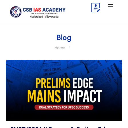
Blog
Home