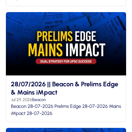
28/07/2026 || Beacon & Prelims Edge
& Mains iMpact
Jul 29, 2026
Beacon
Beacon 28-07-2026 Prelims Edge 28-07-2026 Mains
iMpact 28-07-2026