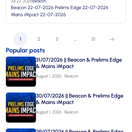
Jul 22, 2026
Beacon
Beacon 22-07-2026 Prelims Edge 22-07-2026
Mains iMpact 22-07-2026
1
2
3
…
51
Popular posts
31/07/2026 || Beacon & Prelims Edge
& Mains iMpact
August 1, 2026
Beacon
30/07/2026 || Beacon & Prelims Edge
& Mains iMpact
August 1, 2026
Beacon
29/07/2026 || Beacon & Prelims Edge