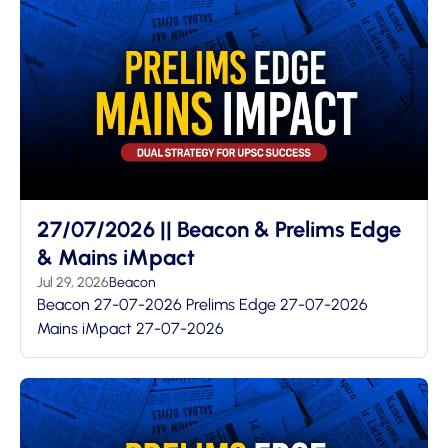
27/07/2026 || Beacon & Prelims Edge
& Mains iMpact
Jul 29, 2026
Beacon
Beacon 27-07-2026 Prelims Edge 27-07-2026
Mains iMpact 27-07-2026