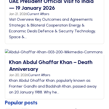
UAE President Official Visit to India
— 19 January 2026
Jan 21, 2026
Current Affairs
Visit Overview Key Outcomes and Agreements
Strategic & Bilateral Cooperation Energy &
Economic Deals Defence & Security Technology,
Space &...
Khan Abdul Ghaffar Khan – Death
Anniversary
Jan 20, 2026
Current Affairs
Khan Abdul Ghaffar Khan, popularly known as
Frontier Gandhi and Badshah Khan, passed away
on 20 January 1988. Why he...
Popular posts