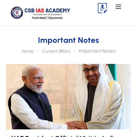
Important Notes
Important Notes
Home
Current Affairs