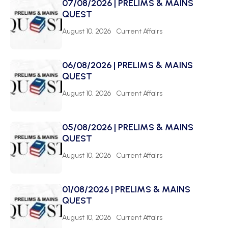
07/08/2026 | PRELIMS & MAINS
QUEST
August 10, 2026
Current Affairs
06/08/2026 | PRELIMS & MAINS
QUEST
August 10, 2026
Current Affairs
05/08/2026 | PRELIMS & MAINS
QUEST
August 10, 2026
Current Affairs
01/08/2026 | PRELIMS & MAINS
QUEST
August 10, 2026
Current Affairs