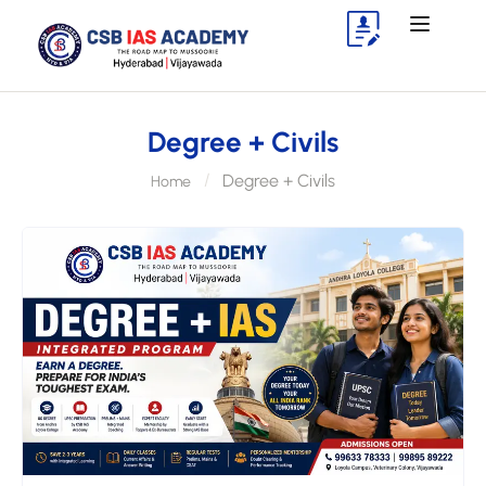
Degree + Civils
Degree + Civils
Home