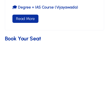
🎓 Degree + IAS Course (Vijayawada)
Read More
Book Your Seat