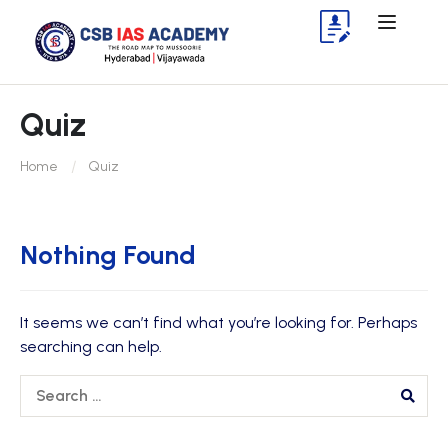
Quiz
Home
Quiz
Nothing Found
It seems we can’t find what you’re looking for. Perhaps
searching can help.