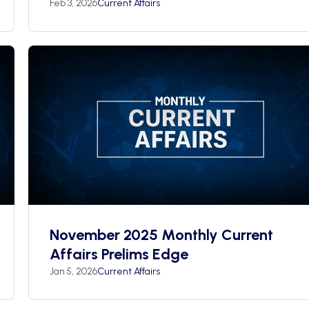
Feb 3, 2026
Current Affairs
November 2025 Monthly Current
Affairs Prelims Edge
Jan 5, 2026
Current Affairs