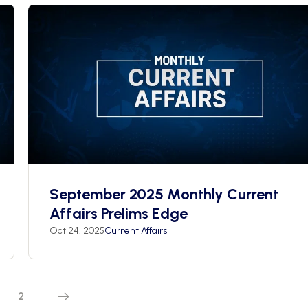
September 2025 Monthly Current
Affairs Prelims Edge
Oct 24, 2025
Current Affairs
2