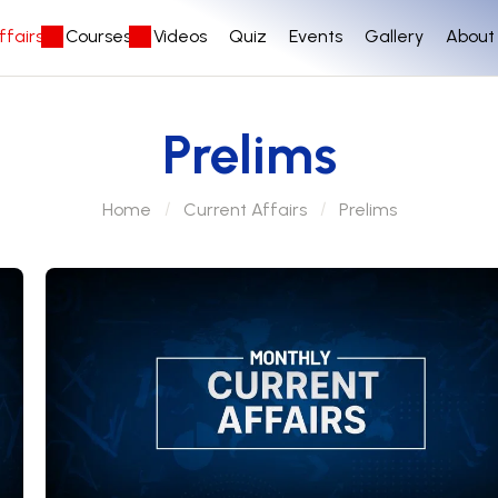
ffairs
Courses
Videos
Quiz
Events
Gallery
About
Prelims
Home
Current Affairs
Prelims