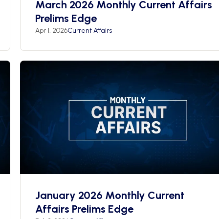
March 2026 Monthly Current Affairs
Prelims Edge
Apr 1, 2026
Current Affairs
January 2026 Monthly Current
Affairs Prelims Edge