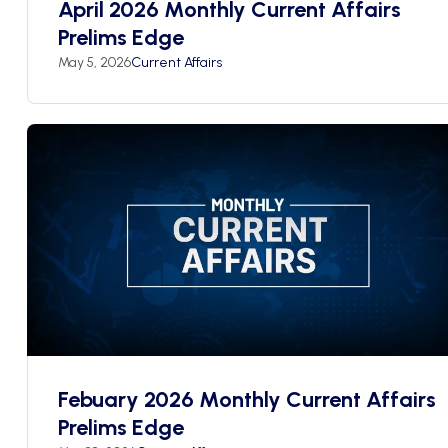
April 2026 Monthly Current Affairs
Prelims Edge
May 5, 2026
Current Affairs
Febuary 2026 Monthly Current Affairs
Prelims Edge