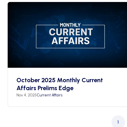
October 2025 Monthly Current
Affairs Prelims Edge
Nov 4, 2025
Current Affairs
1