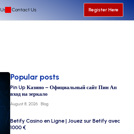
 Us
Contact Us
Register Here
Popular posts
Pin Up Казино – Официальный сайт Пин Ап
вход на зеркало
August 8, 2026
Blog
Betify Casino en Ligne | Jouez sur Betify avec
1000 €