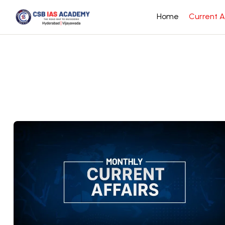
Home
Current A