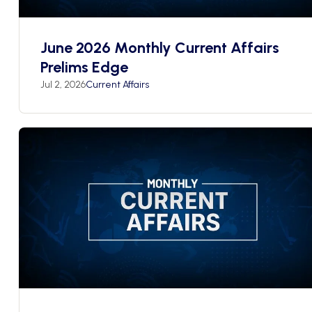
June 2026 Monthly Current Affairs
Prelims Edge
Jul 2, 2026
Current Affairs