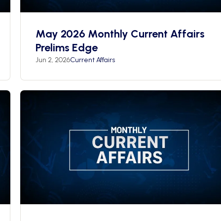
May 2026 Monthly Current Affairs
Prelims Edge
Jun 2, 2026
Current Affairs