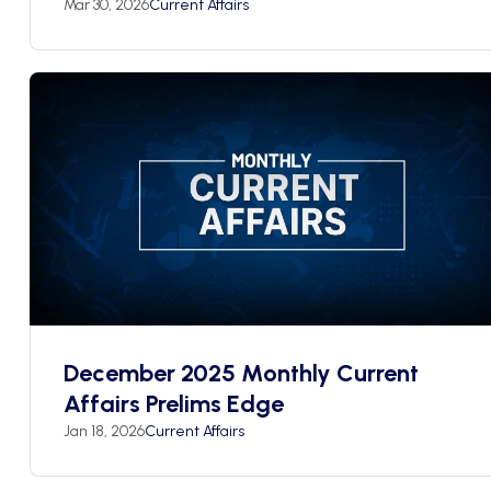
Mar 30, 2026
Current Affairs
December 2025 Monthly Current
Affairs Prelims Edge
Jan 18, 2026
Current Affairs