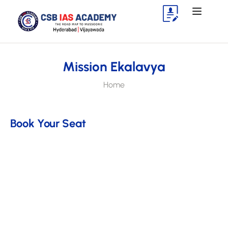
Mission Ekalavya
Home
Book Your Seat