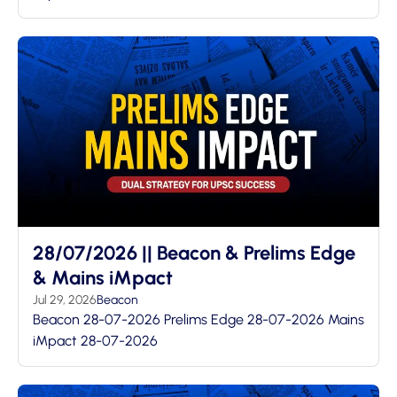
28/07/2026 || Beacon & Prelims Edge
& Mains iMpact
Jul 29, 2026
Beacon
Beacon 28-07-2026 Prelims Edge 28-07-2026 Mains
iMpact 28-07-2026