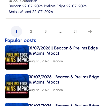
Jul 22, 2026
Beacon
Beacon 22-07-2026 Prelims Edge 22-07-2026
Mains iMpact 22-07-2026
1
2
3
…
51
Popular posts
31/07/2026 || Beacon & Prelims Edge
& Mains iMpact
August 1, 2026
Beacon
30/07/2026 || Beacon & Prelims Edge
& Mains iMpact
August 1, 2026
Beacon
29/07/2026 || Beacon & Prelims Edge