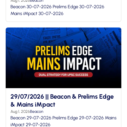
Aug 1, 2026
Beacon
Beacon 30-07-2026 Prelims Edge 30-07-2026
Mains iMpact 30-07-2026
29/07/2026 || Beacon & Prelims Edge
& Mains iMpact
Aug 1, 2026
Beacon
Beacon 29-07-2026 Prelims Edge 29-07-2026 Mains
iMpact 29-07-2026