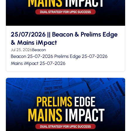
25/07/2026 || Beacon & Prelims Edge
& Mains iMpact
Jul 25, 2026
Beacon
Beacon 25-07-2026 Prelims Edge 25-07-2026
Mains iMpact 25-07-2026