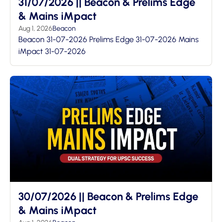
31/07/2026 || Beacon & Prelims Edge
& Mains iMpact
Aug 1, 2026
Beacon
Beacon 31-07-2026 Prelims Edge 31-07-2026 Mains
iMpact 31-07-2026
30/07/2026 || Beacon & Prelims Edge
& Mains iMpact