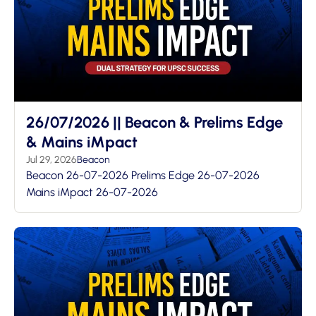
26/07/2026 || Beacon & Prelims Edge
& Mains iMpact
Jul 29, 2026
Beacon
Beacon 26-07-2026 Prelims Edge 26-07-2026
Mains iMpact 26-07-2026