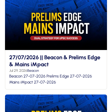
27/07/2026 || Beacon & Prelims Edge
& Mains iMpact
Jul 29, 2026
Beacon
Beacon 27-07-2026 Prelims Edge 27-07-2026
Mains iMpact 27-07-2026