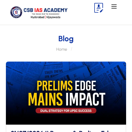
Blog
Home