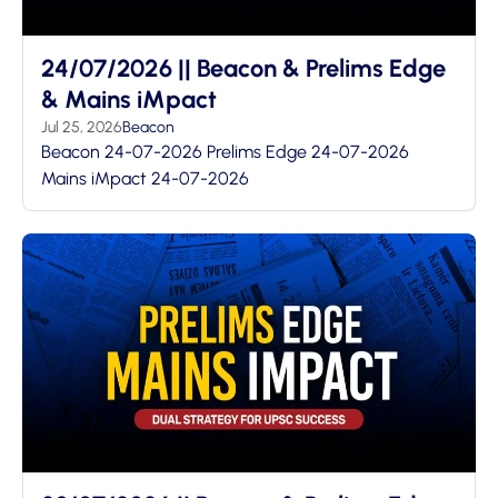
24/07/2026 || Beacon & Prelims Edge
& Mains iMpact
Jul 25, 2026
Beacon
Beacon 24-07-2026 Prelims Edge 24-07-2026
Mains iMpact 24-07-2026