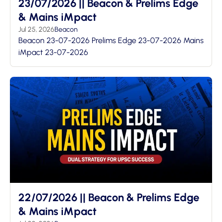
23/07/2026 || Beacon & Prelims Edge
& Mains iMpact
Jul 25, 2026
Beacon
Beacon 23-07-2026 Prelims Edge 23-07-2026 Mains
iMpact 23-07-2026
22/07/2026 || Beacon & Prelims Edge
& Mains iMpact