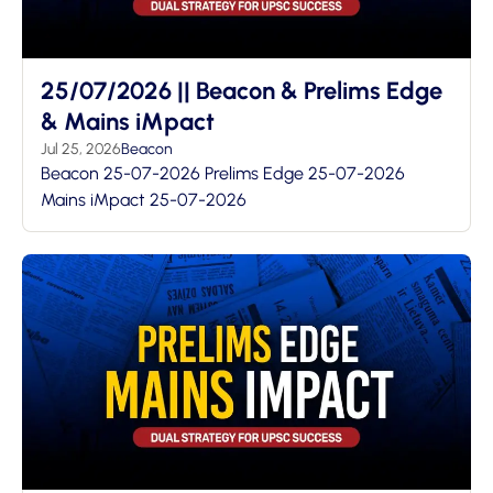
25/07/2026 || Beacon & Prelims Edge
& Mains iMpact
Jul 25, 2026
Beacon
Beacon 25-07-2026 Prelims Edge 25-07-2026
Mains iMpact 25-07-2026