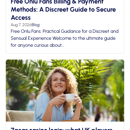
Free Onlu Fans Billing & Payment
Methods: A Discreet Guide to Secure
Access
Aug 7, 2026
Blog
Free Onlu Fans: Practical Guidance for a Discreet and
Sensual Experience Welcome to the ultimate guide
for anyone curious about...