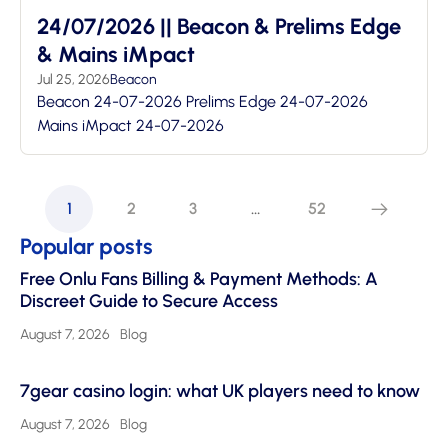
24/07/2026 || Beacon & Prelims Edge
& Mains iMpact
Jul 25, 2026
Beacon
Beacon 24-07-2026 Prelims Edge 24-07-2026
Mains iMpact 24-07-2026
1
2
3
…
52
Popular posts
Free Onlu Fans Billing & Payment Methods: A
Discreet Guide to Secure Access
August 7, 2026
Blog
7gear casino login: what UK players need to know
August 7, 2026
Blog