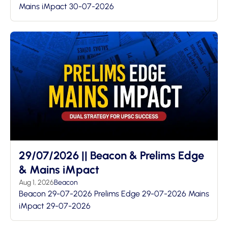
Mains iMpact 30-07-2026
29/07/2026 || Beacon & Prelims Edge
& Mains iMpact
Aug 1, 2026
Beacon
Beacon 29-07-2026 Prelims Edge 29-07-2026 Mains
iMpact 29-07-2026