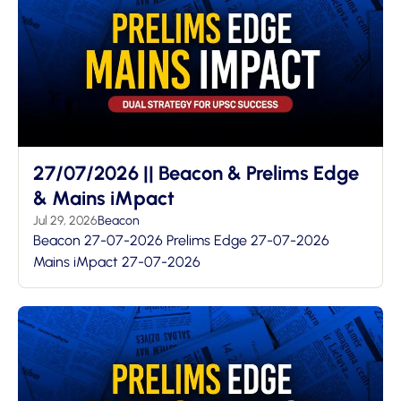
27/07/2026 || Beacon & Prelims Edge
& Mains iMpact
Jul 29, 2026
Beacon
Beacon 27-07-2026 Prelims Edge 27-07-2026
Mains iMpact 27-07-2026