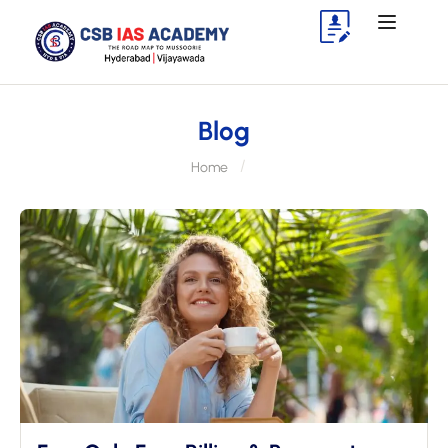
Blog
Home