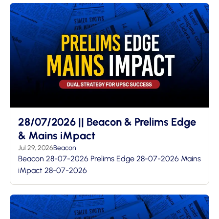
28/07/2026 || Beacon & Prelims Edge
& Mains iMpact
Jul 29, 2026
Beacon
Beacon 28-07-2026 Prelims Edge 28-07-2026 Mains
iMpact 28-07-2026