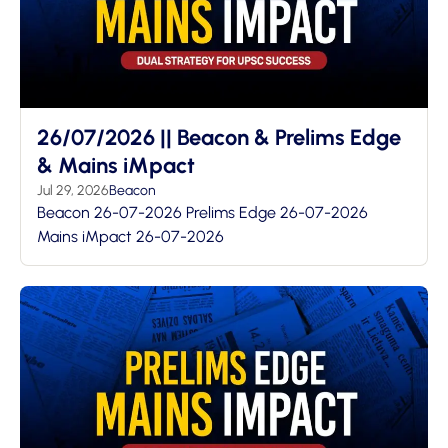
26/07/2026 || Beacon & Prelims Edge
& Mains iMpact
Jul 29, 2026
Beacon
Beacon 26-07-2026 Prelims Edge 26-07-2026
Mains iMpact 26-07-2026