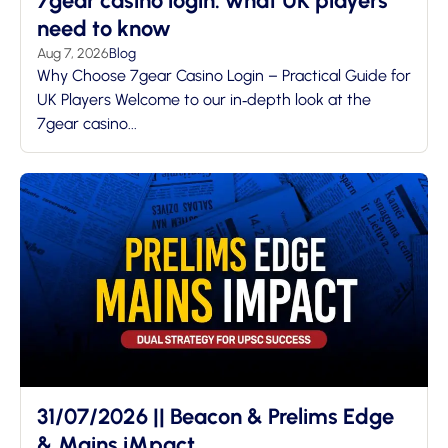
7gear casino login: what UK players
need to know
Aug 7, 2026
Blog
Why Choose 7gear Casino Login – Practical Guide for
UK Players Welcome to our in‑depth look at the
7gear casino...
31/07/2026 || Beacon & Prelims Edge
& Mains iMpact