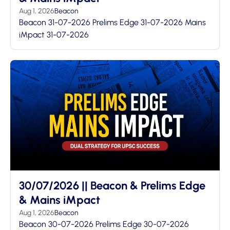
Aug 1, 2026
Beacon
Beacon 31-07-2026 Prelims Edge 31-07-2026 Mains
iMpact 31-07-2026
30/07/2026 || Beacon & Prelims Edge
& Mains iMpact
Aug 1, 2026
Beacon
Beacon 30-07-2026 Prelims Edge 30-07-2026