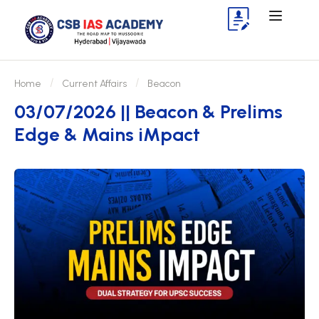
Home
Current Affairs
Beacon
03/07/2026 || Beacon & Prelims
Edge & Mains iMpact