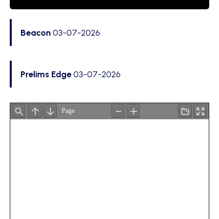
Beacon
03-07-2026
Prelims Edge
03-07-2026