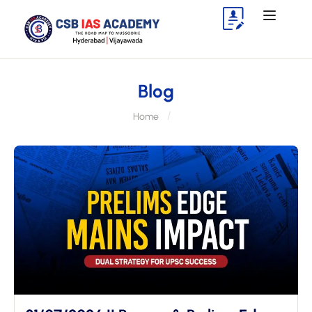
Blog
Home