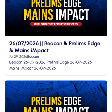
26/07/2026 || Beacon & Prelims Edge
& Mains iMpact
Jul 29, 2026
Beacon
Beacon 26-07-2026 Prelims Edge 26-07-2026
Mains iMpact 26-07-2026