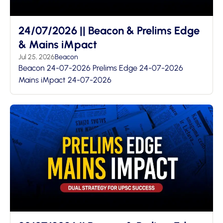
24/07/2026 || Beacon & Prelims Edge
& Mains iMpact
Jul 25, 2026
Beacon
Beacon 24-07-2026 Prelims Edge 24-07-2026
Mains iMpact 24-07-2026