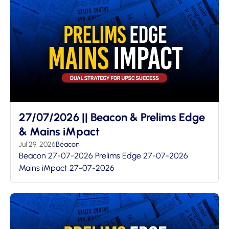
27/07/2026 || Beacon & Prelims Edge
& Mains iMpact
Jul 29, 2026
Beacon
Beacon 27-07-2026 Prelims Edge 27-07-2026
Mains iMpact 27-07-2026