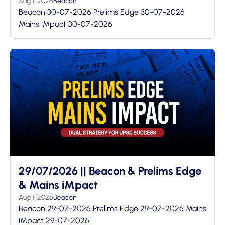
Aug 1, 2026
Beacon
Beacon 30-07-2026 Prelims Edge 30-07-2026
Mains iMpact 30-07-2026
29/07/2026 || Beacon & Prelims Edge
& Mains iMpact
Aug 1, 2026
Beacon
Beacon 29-07-2026 Prelims Edge 29-07-2026 Mains
iMpact 29-07-2026