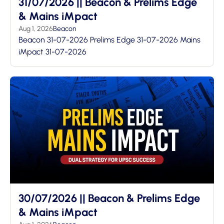
31/07/2026 || Beacon & Prelims Edge
& Mains iMpact
Aug 1, 2026
Beacon
Beacon 31-07-2026 Prelims Edge 31-07-2026 Mains
iMpact 31-07-2026
30/07/2026 || Beacon & Prelims Edge
& Mains iMpact