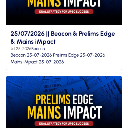
25/07/2026 || Beacon & Prelims Edge
& Mains iMpact
Jul 25, 2026
Beacon
Beacon 25-07-2026 Prelims Edge 25-07-2026
Mains iMpact 25-07-2026