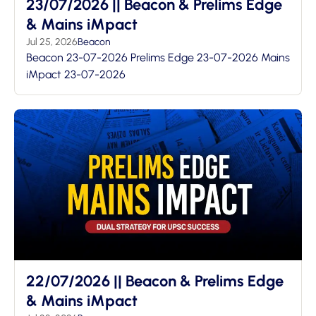
23/07/2026 || Beacon & Prelims Edge
& Mains iMpact
Jul 25, 2026
Beacon
Beacon 23-07-2026 Prelims Edge 23-07-2026 Mains
iMpact 23-07-2026
22/07/2026 || Beacon & Prelims Edge
& Mains iMpact