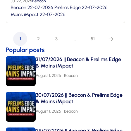
Jul 22, 2026
Beacon
Beacon 22-07-2026 Prelims Edge 22-07-2026
Mains iMpact 22-07-2026
1
2
3
…
51
Popular posts
31/07/2026 || Beacon & Prelims Edge
& Mains iMpact
August 1, 2026
Beacon
30/07/2026 || Beacon & Prelims Edge
& Mains iMpact
August 1, 2026
Beacon
29/07/2026 || Beacon & Prelims Edge