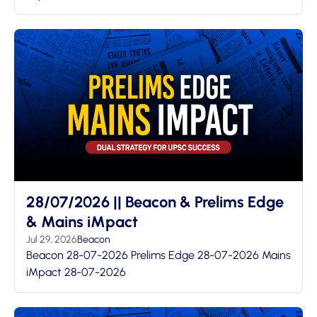
28/07/2026 || Beacon & Prelims Edge
& Mains iMpact
Jul 29, 2026
Beacon
Beacon 28-07-2026 Prelims Edge 28-07-2026 Mains
iMpact 28-07-2026