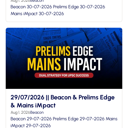
Aug 1, 2026
Beacon
Beacon 30-07-2026 Prelims Edge 30-07-2026
Mains iMpact 30-07-2026
29/07/2026 || Beacon & Prelims Edge
& Mains iMpact
Aug 1, 2026
Beacon
Beacon 29-07-2026 Prelims Edge 29-07-2026 Mains
iMpact 29-07-2026