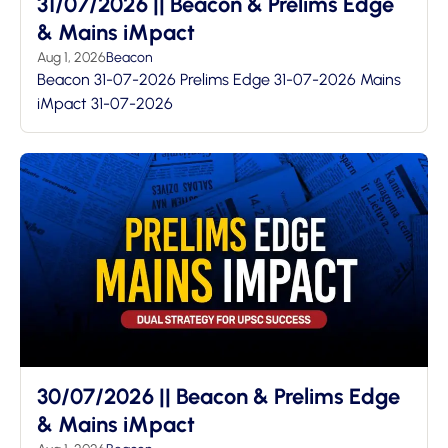
31/07/2026 || Beacon & Prelims Edge
& Mains iMpact
Aug 1, 2026
Beacon
Beacon 31-07-2026 Prelims Edge 31-07-2026 Mains
iMpact 31-07-2026
30/07/2026 || Beacon & Prelims Edge
& Mains iMpact