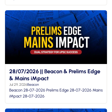
28/07/2026 || Beacon & Prelims Edge
& Mains iMpact
Jul 29, 2026
Beacon
Beacon 28-07-2026 Prelims Edge 28-07-2026 Mains
iMpact 28-07-2026