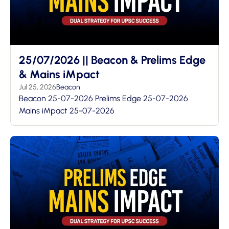
25/07/2026 || Beacon & Prelims Edge
& Mains iMpact
Jul 25, 2026
Beacon
Beacon 25-07-2026 Prelims Edge 25-07-2026
Mains iMpact 25-07-2026