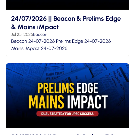
24/07/2026 || Beacon & Prelims Edge
& Mains iMpact
Jul 25, 2026
Beacon
Beacon 24-07-2026 Prelims Edge 24-07-2026
Mains iMpact 24-07-2026