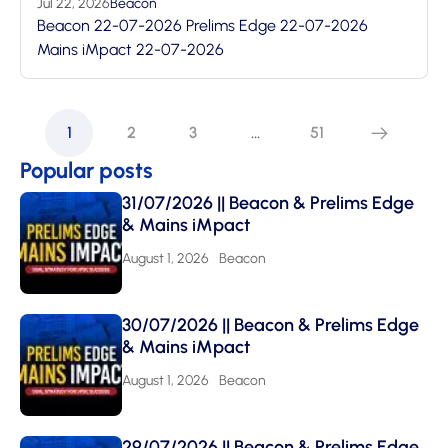
Jul 22, 2026
Beacon
Beacon 22-07-2026 Prelims Edge 22-07-2026
Mains iMpact 22-07-2026
1
2
3
…
51
Popular posts
31/07/2026 || Beacon & Prelims Edge
& Mains iMpact
August 1, 2026
Beacon
30/07/2026 || Beacon & Prelims Edge
& Mains iMpact
August 1, 2026
Beacon
29/07/2026 || Beacon & Prelims Edge