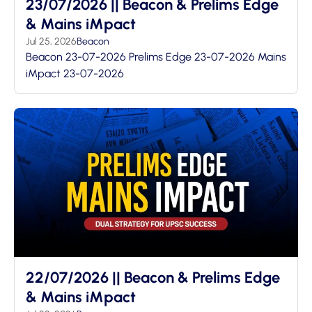
23/07/2026 || Beacon & Prelims Edge
& Mains iMpact
Jul 25, 2026
Beacon
Beacon 23-07-2026 Prelims Edge 23-07-2026 Mains
iMpact 23-07-2026
22/07/2026 || Beacon & Prelims Edge
& Mains iMpact