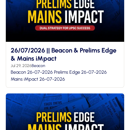
26/07/2026 || Beacon & Prelims Edge
& Mains iMpact
Jul 29, 2026
Beacon
Beacon 26-07-2026 Prelims Edge 26-07-2026
Mains iMpact 26-07-2026