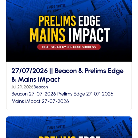
27/07/2026 || Beacon & Prelims Edge
& Mains iMpact
Jul 29, 2026
Beacon
Beacon 27-07-2026 Prelims Edge 27-07-2026
Mains iMpact 27-07-2026