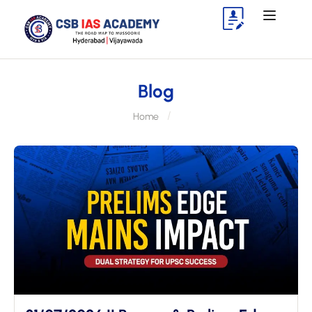
Blog
Home