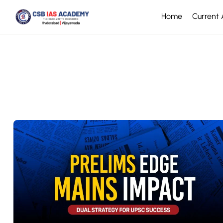
Home
Current A