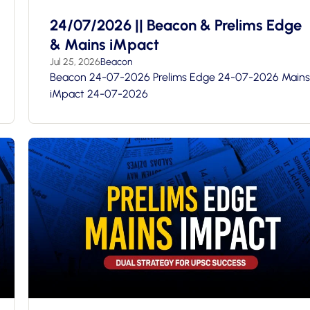
24/07/2026 || Beacon & Prelims Edge
& Mains iMpact
Jul 25, 2026
Beacon
Beacon 24-07-2026 Prelims Edge 24-07-2026 Mains
iMpact 24-07-2026