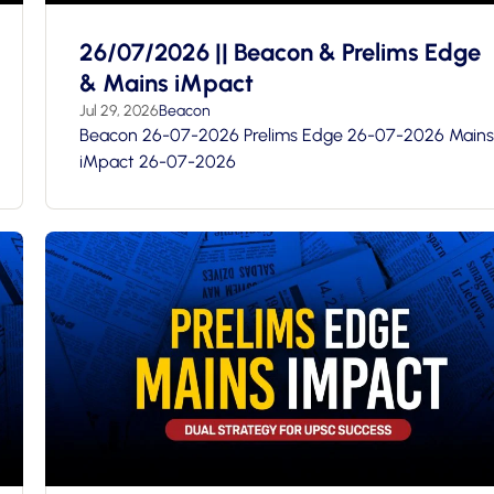
26/07/2026 || Beacon & Prelims Edge
& Mains iMpact
Jul 29, 2026
Beacon
Beacon 26-07-2026 Prelims Edge 26-07-2026 Mains
iMpact 26-07-2026