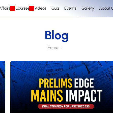
ffairs
Courses
Videos
Quiz
Events
Gallery
About 
Blog
Home