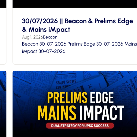
30/07/2026 || Beacon & Prelims Edge
& Mains iMpact
Aug 1, 2026
Beacon
Beacon 30-07-2026 Prelims Edge 30-07-2026 Mains
iMpact 30-07-2026