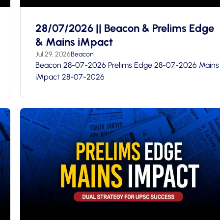
28/07/2026 || Beacon & Prelims Edge
& Mains iMpact
Jul 29, 2026
Beacon
Beacon 28-07-2026 Prelims Edge 28-07-2026 Mains
iMpact 28-07-2026