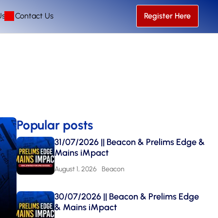
Us
Contact Us
Register Here
Popular posts
31/07/2026 || Beacon & Prelims Edge &
Mains iMpact
August 1, 2026
Beacon
30/07/2026 || Beacon & Prelims Edge
& Mains iMpact