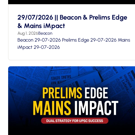
29/07/2026 || Beacon & Prelims Edge
& Mains iMpact
Aug 1, 2026
Beacon
Beacon 29-07-2026 Prelims Edge 29-07-2026 Mains
iMpact 29-07-2026