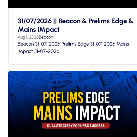
31/07/2026 || Beacon & Prelims Edge &
Mains iMpact
Aug 1, 2026
Beacon
Beacon 31-07-2026 Prelims Edge 31-07-2026 Mains
iMpact 31-07-2026