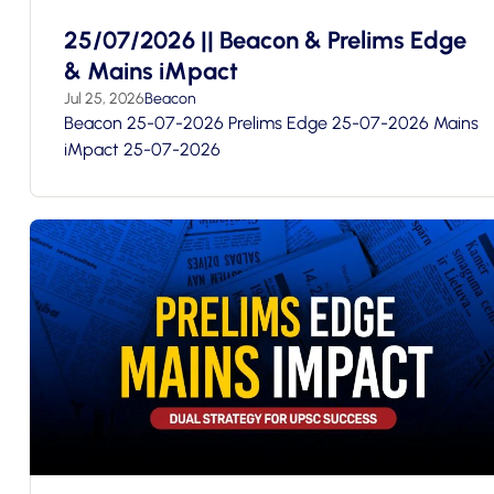
25/07/2026 || Beacon & Prelims Edge
& Mains iMpact
Jul 25, 2026
Beacon
Beacon 25-07-2026 Prelims Edge 25-07-2026 Mains
iMpact 25-07-2026