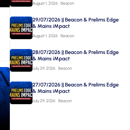
August 1, 2026
Beacon
29/07/2026 || Beacon & Prelims Edge
& Mains iMpact
August 1, 2026
Beacon
28/07/2026 || Beacon & Prelims Edge
& Mains iMpact
July 29, 2026
Beacon
27/07/2026 || Beacon & Prelims Edge
& Mains iMpact
July 29, 2026
Beacon