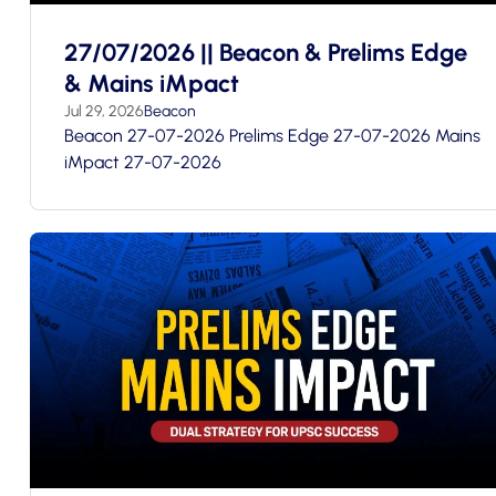
27/07/2026 || Beacon & Prelims Edge
& Mains iMpact
Jul 29, 2026
Beacon
Beacon 27-07-2026 Prelims Edge 27-07-2026 Mains
iMpact 27-07-2026