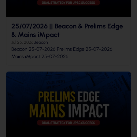
25/07/2026 || Beacon & Prelims Edge
& Mains iMpact
Jul 25, 2026
Beacon
Beacon 25-07-2026 Prelims Edge 25-07-2026
Mains iMpact 25-07-2026