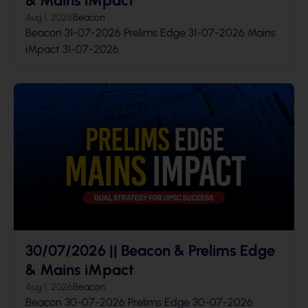
& Mains iMpact
Aug 1, 2026
Beacon
Beacon 31-07-2026 Prelims Edge 31-07-2026 Mains
iMpact 31-07-2026
30/07/2026 || Beacon & Prelims Edge
& Mains iMpact
Aug 1, 2026
Beacon
Beacon 30-07-2026 Prelims Edge 30-07-2026