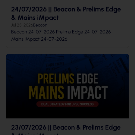
24/07/2026 || Beacon & Prelims Edge
& Mains iMpact
Jul 25, 2026
Beacon
Beacon 24-07-2026 Prelims Edge 24-07-2026
Mains iMpact 24-07-2026
23/07/2026 || Beacon & Prelims Edge