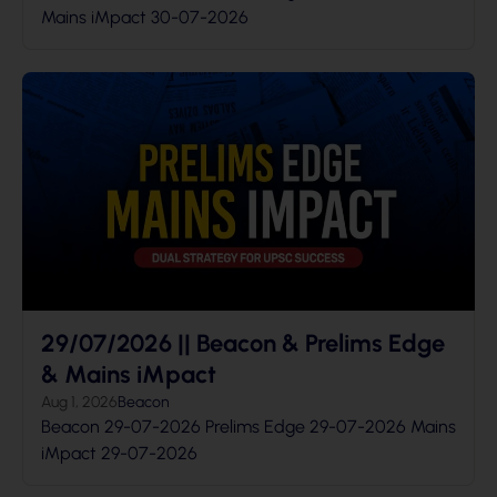
Mains iMpact 30-07-2026
29/07/2026 || Beacon & Prelims Edge
& Mains iMpact
Aug 1, 2026
Beacon
Beacon 29-07-2026 Prelims Edge 29-07-2026 Mains
iMpact 29-07-2026