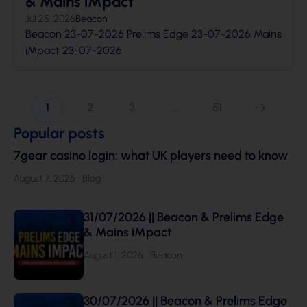
& Mains iMpact
Jul 25, 2026
Beacon
Beacon 23-07-2026 Prelims Edge 23-07-2026 Mains
iMpact 23-07-2026
1
2
3
…
51
Popular posts
7gear casino login: what UK players need to know
August 7, 2026
Blog
31/07/2026 || Beacon & Prelims Edge
& Mains iMpact
August 1, 2026
Beacon
30/07/2026 || Beacon & Prelims Edge