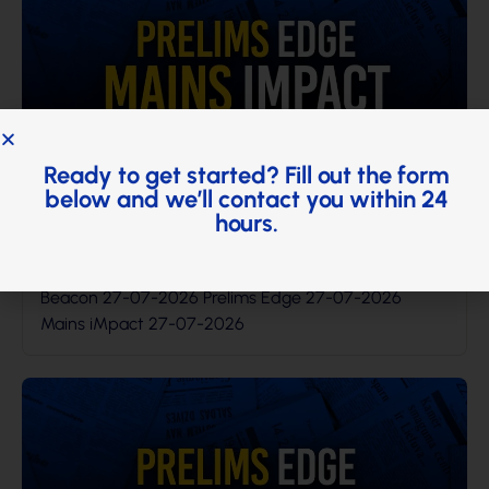
Ready to get started? Fill out the form
below and we’ll contact you within 24
27/07/2026 || Beacon & Prelims Edge
hours.
& Mains iMpact
Jul 29, 2026
Beacon
Beacon 27-07-2026 Prelims Edge 27-07-2026
Mains iMpact 27-07-2026