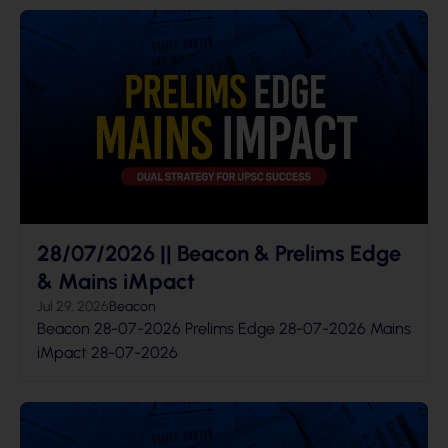
28/07/2026 || Beacon & Prelims Edge
& Mains iMpact
Jul 29, 2026
Beacon
Beacon 28-07-2026 Prelims Edge 28-07-2026 Mains
iMpact 28-07-2026