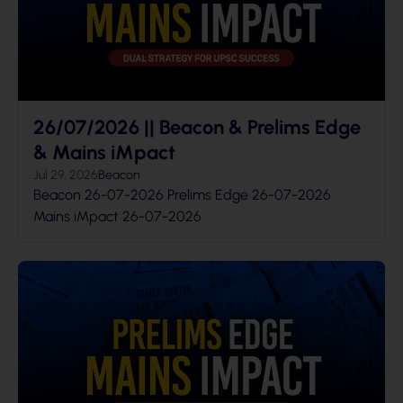
26/07/2026 || Beacon & Prelims Edge
& Mains iMpact
Jul 29, 2026
Beacon
Beacon 26-07-2026 Prelims Edge 26-07-2026
Mains iMpact 26-07-2026