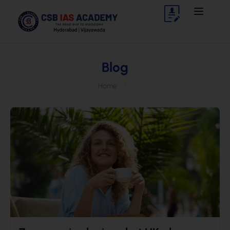
Blog
Home