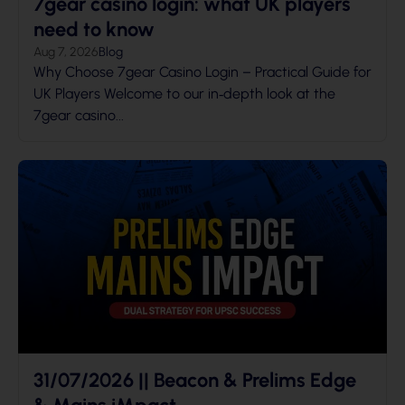
7gear casino login: what UK players
need to know
Aug 7, 2026
Blog
Why Choose 7gear Casino Login – Practical Guide for
UK Players Welcome to our in‑depth look at the
7gear casino...
31/07/2026 || Beacon & Prelims Edge