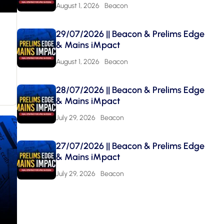
August 1, 2026
Beacon
29/07/2026 || Beacon & Prelims Edge
& Mains iMpact
August 1, 2026
Beacon
28/07/2026 || Beacon & Prelims Edge
& Mains iMpact
July 29, 2026
Beacon
27/07/2026 || Beacon & Prelims Edge
& Mains iMpact
July 29, 2026
Beacon