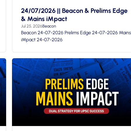
24/07/2026 || Beacon & Prelims Edge
& Mains iMpact
Jul 25, 2026
Beacon
Beacon 24-07-2026 Prelims Edge 24-07-2026 Mains
iMpact 24-07-2026