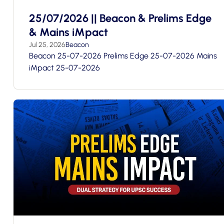
25/07/2026 || Beacon & Prelims Edge
& Mains iMpact
Jul 25, 2026
Beacon
Beacon 25-07-2026 Prelims Edge 25-07-2026 Mains
iMpact 25-07-2026