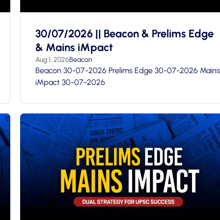
30/07/2026 || Beacon & Prelims Edge
& Mains iMpact
Aug 1, 2026
Beacon
Beacon 30-07-2026 Prelims Edge 30-07-2026 Mains
iMpact 30-07-2026