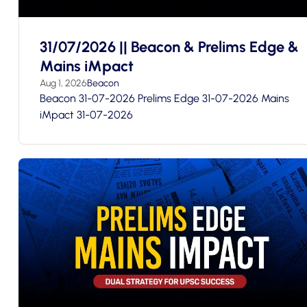
31/07/2026 || Beacon & Prelims Edge &
Mains iMpact
Aug 1, 2026
Beacon
Beacon 31-07-2026 Prelims Edge 31-07-2026 Mains
iMpact 31-07-2026