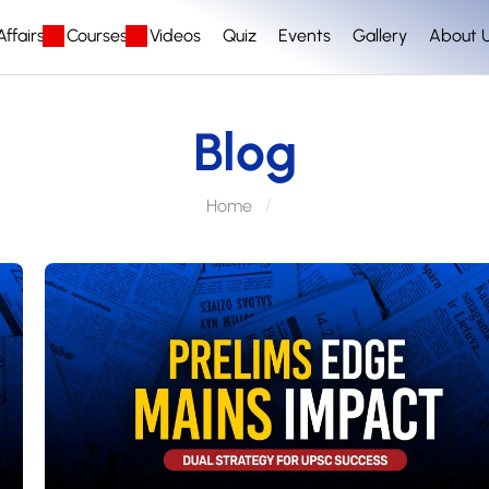
ffairs
Courses
Videos
Quiz
Events
Gallery
About 
Blog
Home