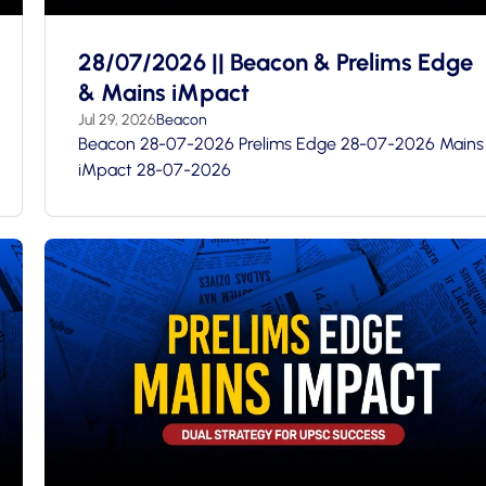
28/07/2026 || Beacon & Prelims Edge
& Mains iMpact
Jul 29, 2026
Beacon
Beacon 28-07-2026 Prelims Edge 28-07-2026 Mains
iMpact 28-07-2026