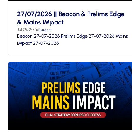
27/07/2026 || Beacon & Prelims Edge
& Mains iMpact
Jul 29, 2026
Beacon
Beacon 27-07-2026 Prelims Edge 27-07-2026 Mains
iMpact 27-07-2026