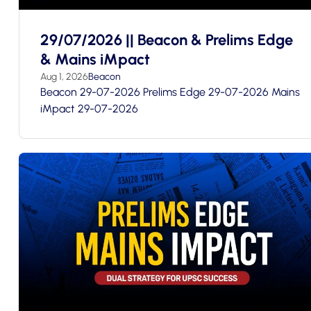
29/07/2026 || Beacon & Prelims Edge
& Mains iMpact
Aug 1, 2026
Beacon
Beacon 29-07-2026 Prelims Edge 29-07-2026 Mains
iMpact 29-07-2026