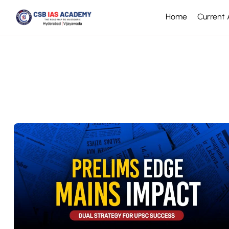
Home
Current A