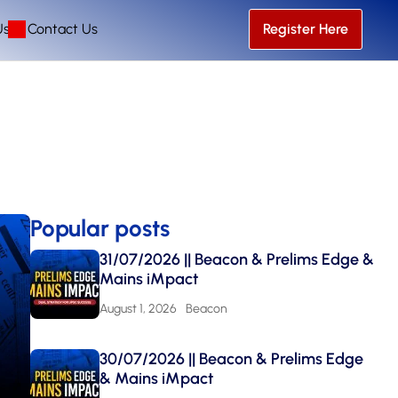
Us
Contact Us
Register Here
Popular posts
31/07/2026 || Beacon & Prelims Edge &
Mains iMpact
August 1, 2026
Beacon
30/07/2026 || Beacon & Prelims Edge
& Mains iMpact