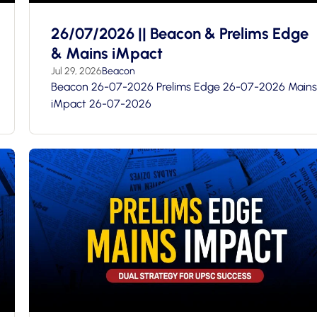
26/07/2026 || Beacon & Prelims Edge
& Mains iMpact
Jul 29, 2026
Beacon
Beacon 26-07-2026 Prelims Edge 26-07-2026 Mains
iMpact 26-07-2026