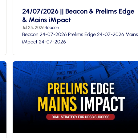
24/07/2026 || Beacon & Prelims Edge
& Mains iMpact
Jul 25, 2026
Beacon
Beacon 24-07-2026 Prelims Edge 24-07-2026 Mains
iMpact 24-07-2026