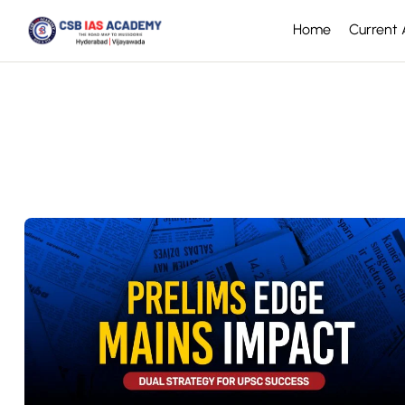
Home
Current A