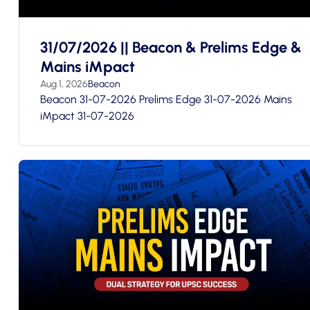
31/07/2026 || Beacon & Prelims Edge &
Mains iMpact
Aug 1, 2026
Beacon
Beacon 31-07-2026 Prelims Edge 31-07-2026 Mains
iMpact 31-07-2026