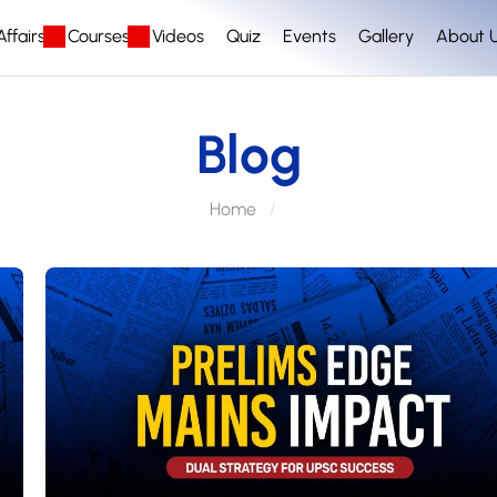
ffairs
Courses
Videos
Quiz
Events
Gallery
About 
Blog
Home