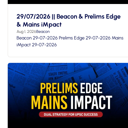
29/07/2026 || Beacon & Prelims Edge
& Mains iMpact
Aug 1, 2026
Beacon
Beacon 29-07-2026 Prelims Edge 29-07-2026 Mains
iMpact 29-07-2026