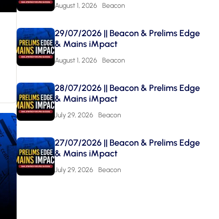
August 1, 2026
Beacon
29/07/2026 || Beacon & Prelims Edge
& Mains iMpact
August 1, 2026
Beacon
28/07/2026 || Beacon & Prelims Edge
& Mains iMpact
July 29, 2026
Beacon
27/07/2026 || Beacon & Prelims Edge
& Mains iMpact
July 29, 2026
Beacon