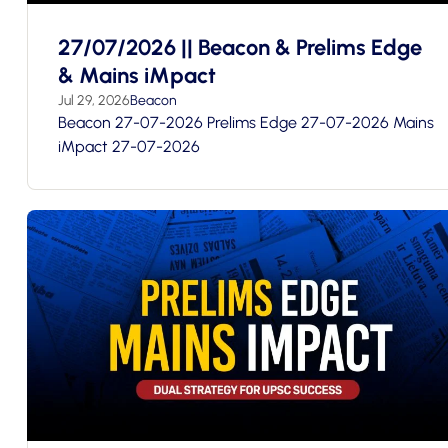
27/07/2026 || Beacon & Prelims Edge
& Mains iMpact
Jul 29, 2026
Beacon
Beacon 27-07-2026 Prelims Edge 27-07-2026 Mains
iMpact 27-07-2026