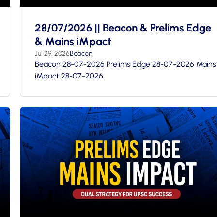
28/07/2026 || Beacon & Prelims Edge
& Mains iMpact
Jul 29, 2026
Beacon
Beacon 28-07-2026 Prelims Edge 28-07-2026 Mains
iMpact 28-07-2026