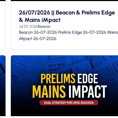
26/07/2026 || Beacon & Prelims Edge
& Mains iMpact
Jul 29, 2026
Beacon
Beacon 26-07-2026 Prelims Edge 26-07-2026 Mains
iMpact 26-07-2026