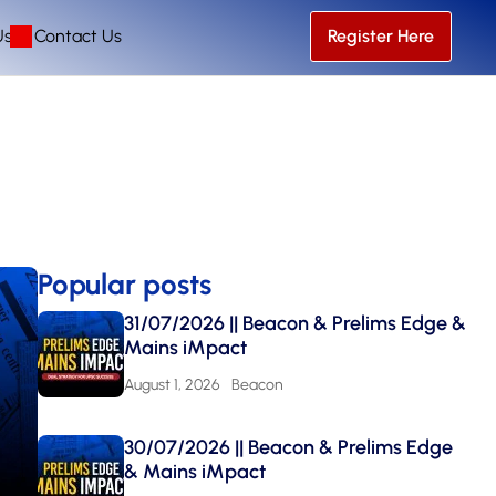
Us
Contact Us
Register Here
Popular posts
31/07/2026 || Beacon & Prelims Edge &
Mains iMpact
August 1, 2026
Beacon
30/07/2026 || Beacon & Prelims Edge
& Mains iMpact