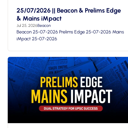
25/07/2026 || Beacon & Prelims Edge
& Mains iMpact
Jul 25, 2026
Beacon
Beacon 25-07-2026 Prelims Edge 25-07-2026 Mains
iMpact 25-07-2026