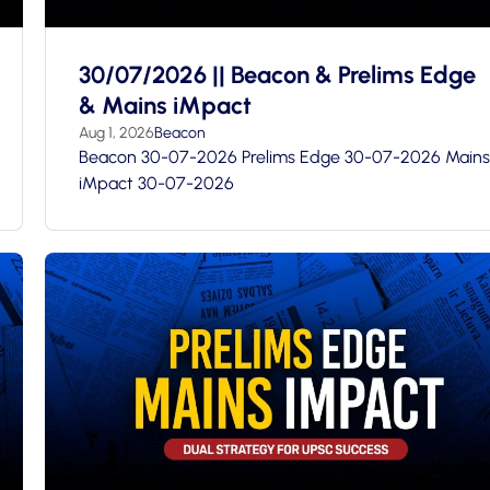
30/07/2026 || Beacon & Prelims Edge
& Mains iMpact
Aug 1, 2026
Beacon
Beacon 30-07-2026 Prelims Edge 30-07-2026 Mains
iMpact 30-07-2026