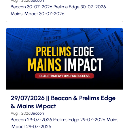
Aug 1, 2026
Beacon
Beacon 30-07-2026 Prelims Edge 30-07-2026
Mains iMpact 30-07-2026
29/07/2026 || Beacon & Prelims Edge
& Mains iMpact
Aug 1, 2026
Beacon
Beacon 29-07-2026 Prelims Edge 29-07-2026 Mains
iMpact 29-07-2026