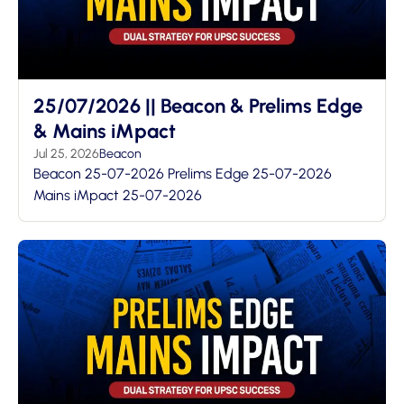
25/07/2026 || Beacon & Prelims Edge
& Mains iMpact
Jul 25, 2026
Beacon
Beacon 25-07-2026 Prelims Edge 25-07-2026
Mains iMpact 25-07-2026