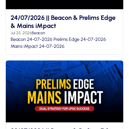
24/07/2026 || Beacon & Prelims Edge
& Mains iMpact
Jul 25, 2026
Beacon
Beacon 24-07-2026 Prelims Edge 24-07-2026
Mains iMpact 24-07-2026