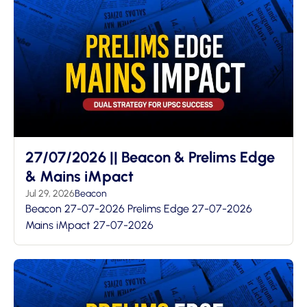
27/07/2026 || Beacon & Prelims Edge
& Mains iMpact
Jul 29, 2026
Beacon
Beacon 27-07-2026 Prelims Edge 27-07-2026
Mains iMpact 27-07-2026