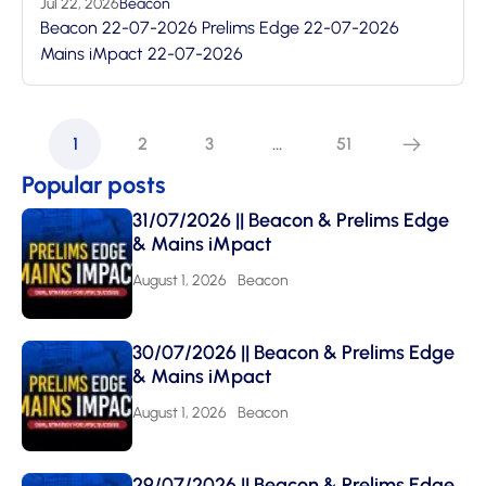
Jul 22, 2026
Beacon
Beacon 22-07-2026 Prelims Edge 22-07-2026
Mains iMpact 22-07-2026
1
2
3
…
51
Popular posts
31/07/2026 || Beacon & Prelims Edge
& Mains iMpact
August 1, 2026
Beacon
30/07/2026 || Beacon & Prelims Edge
& Mains iMpact
August 1, 2026
Beacon
29/07/2026 || Beacon & Prelims Edge