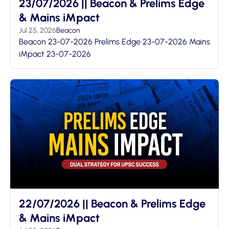
23/07/2026 || Beacon & Prelims Edge
& Mains iMpact
Jul 25, 2026
Beacon
Beacon 23-07-2026 Prelims Edge 23-07-2026 Mains
iMpact 23-07-2026
22/07/2026 || Beacon & Prelims Edge
& Mains iMpact