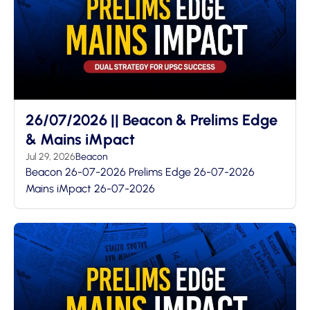
26/07/2026 || Beacon & Prelims Edge
& Mains iMpact
Jul 29, 2026
Beacon
Beacon 26-07-2026 Prelims Edge 26-07-2026
Mains iMpact 26-07-2026