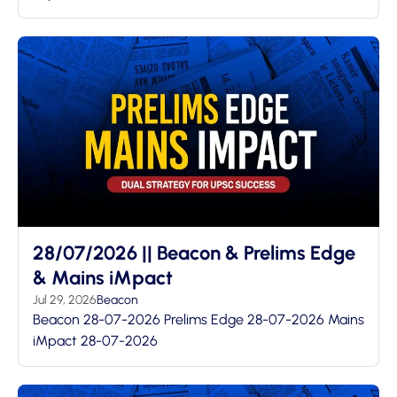
28/07/2026 || Beacon & Prelims Edge
& Mains iMpact
Jul 29, 2026
Beacon
Beacon 28-07-2026 Prelims Edge 28-07-2026 Mains
iMpact 28-07-2026