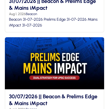
31/07/2026 || Beacon & Prelims Edge
& Mains iMpact
Aug 1, 2026
Beacon
Beacon 31-07-2026 Prelims Edge 31-07-2026 Mains
iMpact 31-07-2026
30/07/2026 || Beacon & Prelims Edge
& Mains iMpact