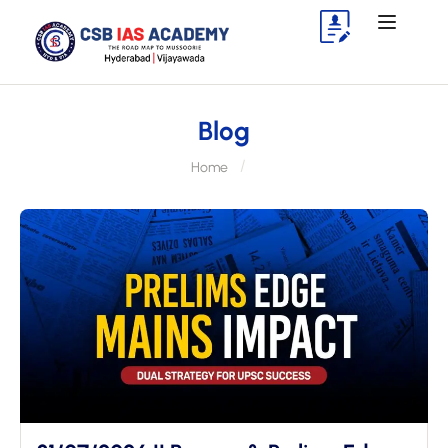
Blog
Home