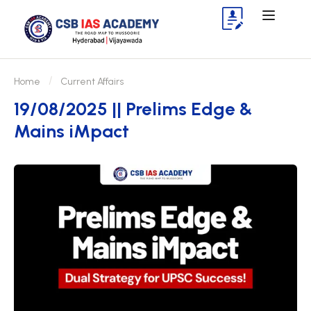
Home
Current Affairs
19/08/2025 || Prelims Edge &
Mains iMpact