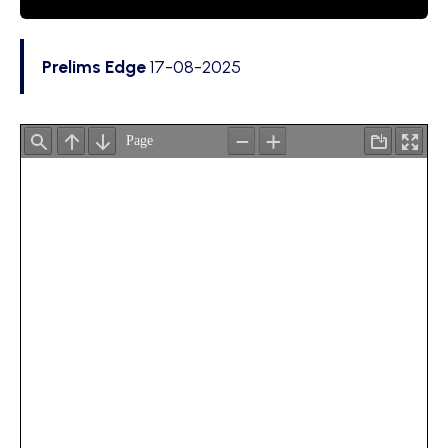
Prelims Edge
17-08-2025