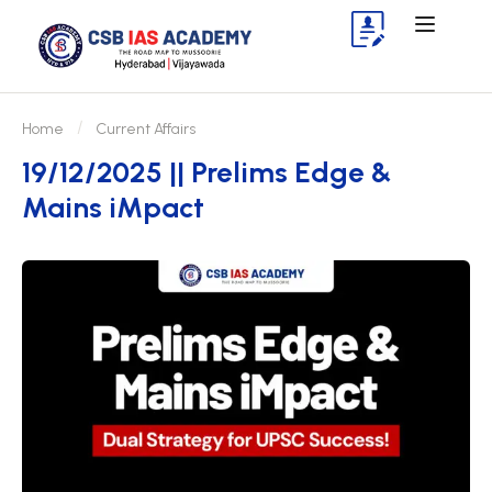
Home
Current Affairs
19/12/2025 || Prelims Edge &
Mains iMpact