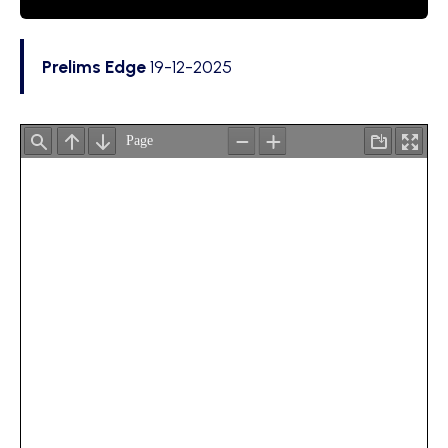
Prelims Edge
19-12-2025