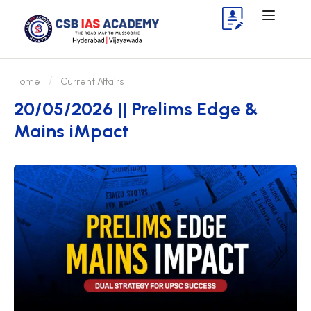
Home
Current Affairs
20/05/2026 || Prelims Edge &
Mains iMpact