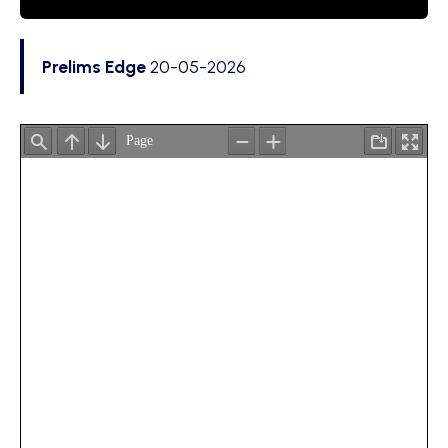
Prelims Edge
20-05-2026