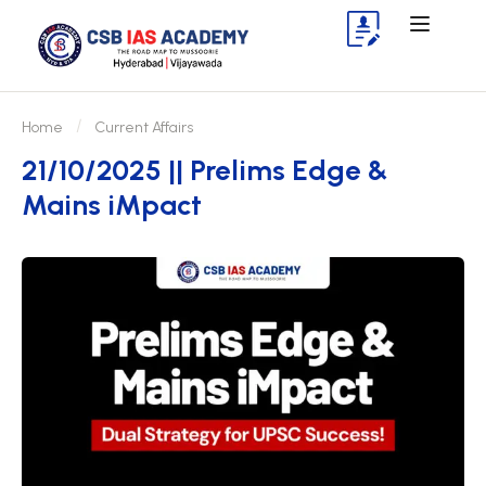
Home
Current Affairs
21/10/2025 || Prelims Edge &
Mains iMpact