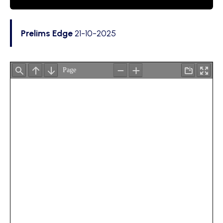
Prelims Edge
21-10-2025