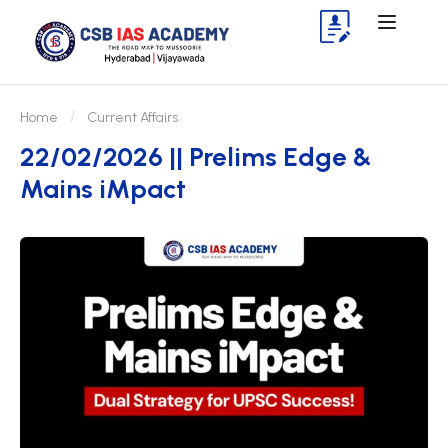
Home
Current Affairs
22/02/2026 || Prelims Edge &
Mains iMpact