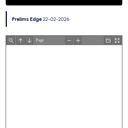
Prelims Edge
22-02-2026