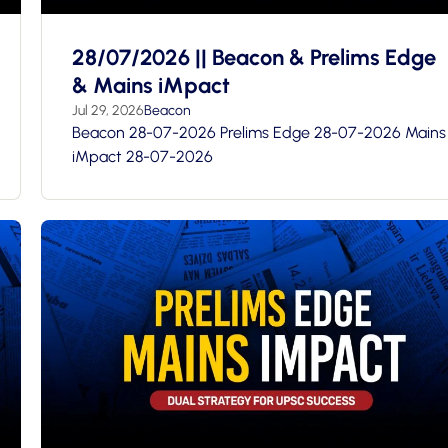
28/07/2026 || Beacon & Prelims Edge
& Mains iMpact
Jul 29, 2026
Beacon
Beacon 28-07-2026 Prelims Edge 28-07-2026 Mains
iMpact 28-07-2026