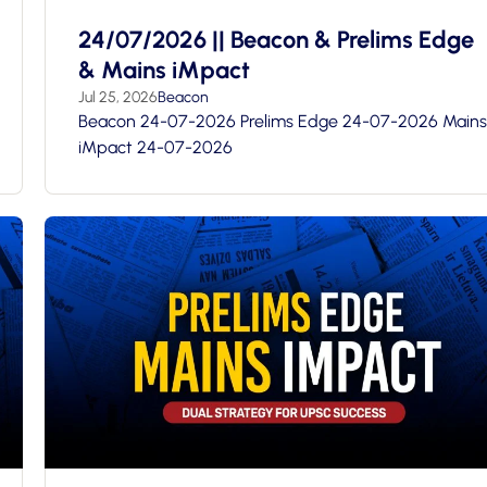
24/07/2026 || Beacon & Prelims Edge
& Mains iMpact
Jul 25, 2026
Beacon
Beacon 24-07-2026 Prelims Edge 24-07-2026 Mains
iMpact 24-07-2026