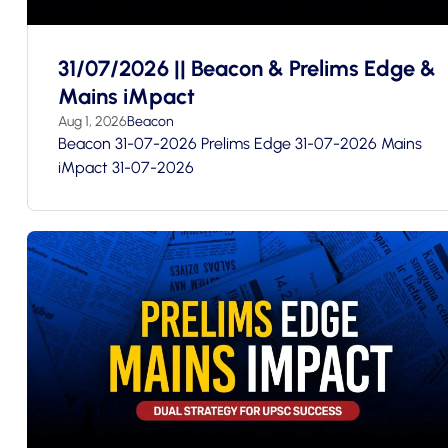
31/07/2026 || Beacon & Prelims Edge &
Mains iMpact
Aug 1, 2026
Beacon
Beacon 31-07-2026 Prelims Edge 31-07-2026 Mains
iMpact 31-07-2026