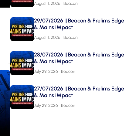
August 1, 2026
Beacon
29/07/2026 || Beacon & Prelims Edge
& Mains iMpact
August 1, 2026
Beacon
28/07/2026 || Beacon & Prelims Edge
& Mains iMpact
July 29, 2026
Beacon
27/07/2026 || Beacon & Prelims Edge
& Mains iMpact
July 29, 2026
Beacon