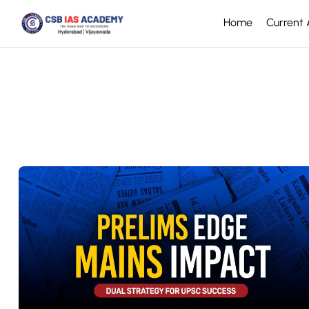
Home
Current A