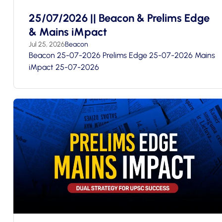
25/07/2026 || Beacon & Prelims Edge
& Mains iMpact
Jul 25, 2026
Beacon
Beacon 25-07-2026 Prelims Edge 25-07-2026 Mains
iMpact 25-07-2026