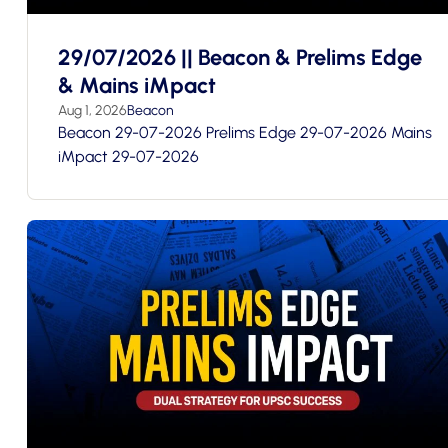
29/07/2026 || Beacon & Prelims Edge
& Mains iMpact
Aug 1, 2026
Beacon
Beacon 29-07-2026 Prelims Edge 29-07-2026 Mains
iMpact 29-07-2026