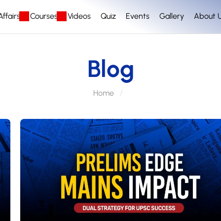
ffairs
Courses
Videos
Quiz
Events
Gallery
About 
Blog
Home