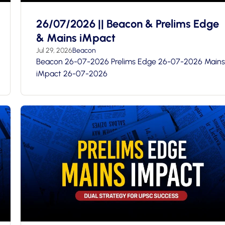
26/07/2026 || Beacon & Prelims Edge
& Mains iMpact
Jul 29, 2026
Beacon
Beacon 26-07-2026 Prelims Edge 26-07-2026 Mains
iMpact 26-07-2026