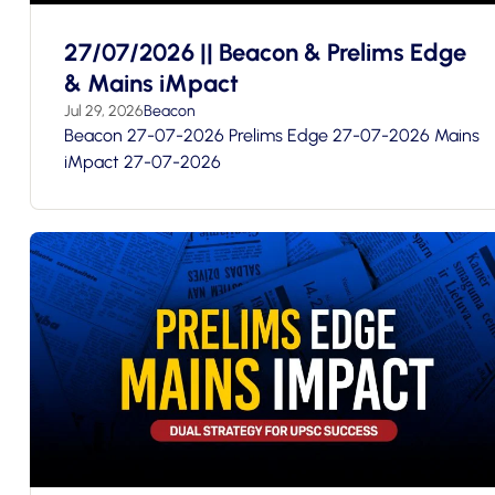
27/07/2026 || Beacon & Prelims Edge
& Mains iMpact
Jul 29, 2026
Beacon
Beacon 27-07-2026 Prelims Edge 27-07-2026 Mains
iMpact 27-07-2026