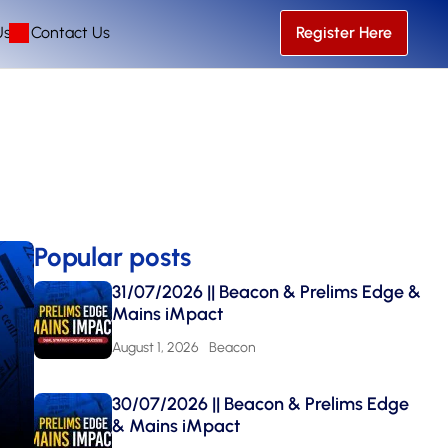
Us
Contact Us
Register Here
Popular posts
31/07/2026 || Beacon & Prelims Edge &
Mains iMpact
August 1, 2026
Beacon
30/07/2026 || Beacon & Prelims Edge
& Mains iMpact