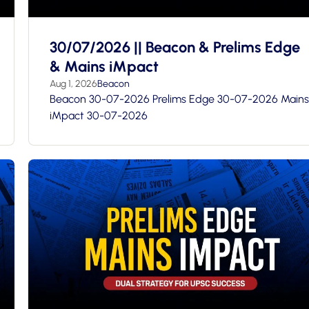
30/07/2026 || Beacon & Prelims Edge
& Mains iMpact
Aug 1, 2026
Beacon
Beacon 30-07-2026 Prelims Edge 30-07-2026 Mains
iMpact 30-07-2026