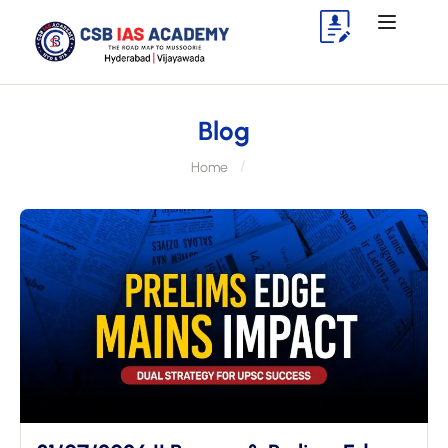
Blog
Home