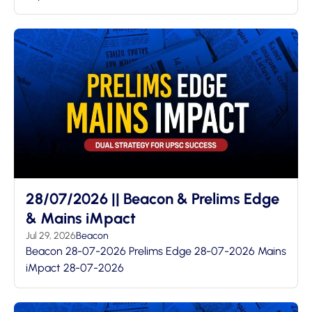
28/07/2026 || Beacon & Prelims Edge
& Mains iMpact
Jul 29, 2026
Beacon
Beacon 28-07-2026 Prelims Edge 28-07-2026 Mains
iMpact 28-07-2026