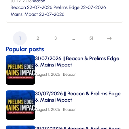
Jul 22, 2026
Beacon
Beacon 22-07-2026 Prelims Edge 22-07-2026
Mains iMpact 22-07-2026
1
2
3
…
51
Popular posts
31/07/2026 || Beacon & Prelims Edge
& Mains iMpact
August 1, 2026
Beacon
30/07/2026 || Beacon & Prelims Edge
& Mains iMpact
August 1, 2026
Beacon
29/07/2026 || Beacon & Prelims Edge