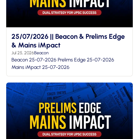
25/07/2026 || Beacon & Prelims Edge
& Mains iMpact
Jul 25, 2026
Beacon
Beacon 25-07-2026 Prelims Edge 25-07-2026
Mains iMpact 25-07-2026