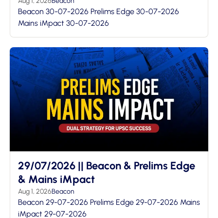
Aug 1, 2026
Beacon
Beacon 30-07-2026 Prelims Edge 30-07-2026
Mains iMpact 30-07-2026
29/07/2026 || Beacon & Prelims Edge
& Mains iMpact
Aug 1, 2026
Beacon
Beacon 29-07-2026 Prelims Edge 29-07-2026 Mains
iMpact 29-07-2026