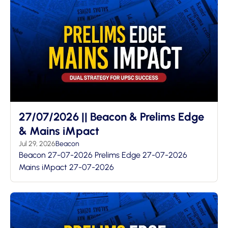
27/07/2026 || Beacon & Prelims Edge
& Mains iMpact
Jul 29, 2026
Beacon
Beacon 27-07-2026 Prelims Edge 27-07-2026
Mains iMpact 27-07-2026