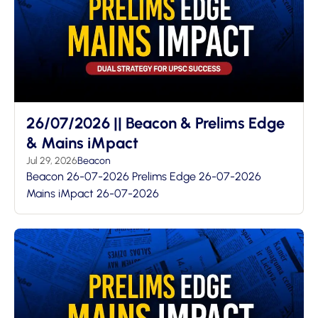
26/07/2026 || Beacon & Prelims Edge
& Mains iMpact
Jul 29, 2026
Beacon
Beacon 26-07-2026 Prelims Edge 26-07-2026
Mains iMpact 26-07-2026