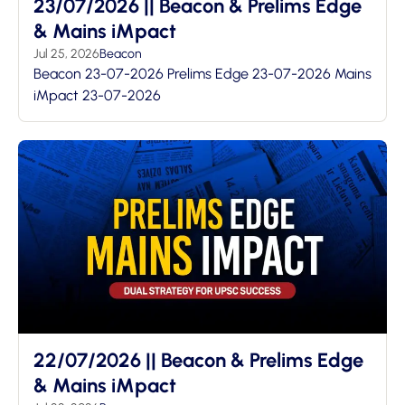
23/07/2026 || Beacon & Prelims Edge
& Mains iMpact
Jul 25, 2026
Beacon
Beacon 23-07-2026 Prelims Edge 23-07-2026 Mains
iMpact 23-07-2026
22/07/2026 || Beacon & Prelims Edge
& Mains iMpact