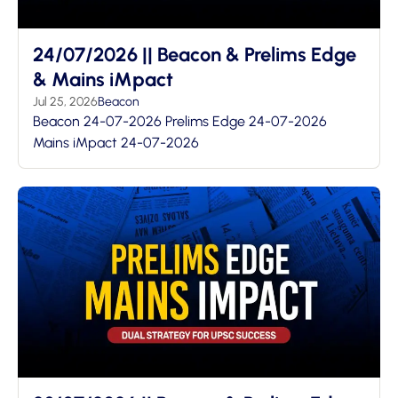
24/07/2026 || Beacon & Prelims Edge
& Mains iMpact
Jul 25, 2026
Beacon
Beacon 24-07-2026 Prelims Edge 24-07-2026
Mains iMpact 24-07-2026