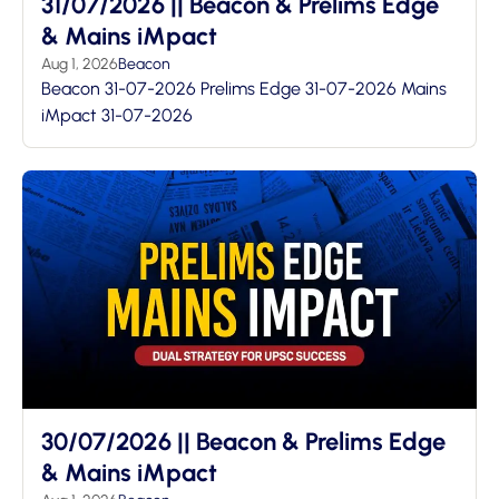
31/07/2026 || Beacon & Prelims Edge
& Mains iMpact
Aug 1, 2026
Beacon
Beacon 31-07-2026 Prelims Edge 31-07-2026 Mains
iMpact 31-07-2026
30/07/2026 || Beacon & Prelims Edge
& Mains iMpact