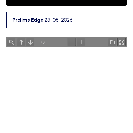
Prelims Edge
28-05-2026