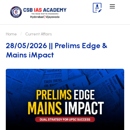
Home
Current Affairs
28/05/2026 || Prelims Edge &
Mains iMpact