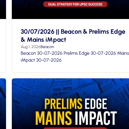
30/07/2026 || Beacon & Prelims Edge
& Mains iMpact
Aug 1, 2026
Beacon
Beacon 30-07-2026 Prelims Edge 30-07-2026 Mains
iMpact 30-07-2026