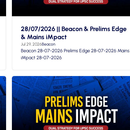
28/07/2026 || Beacon & Prelims Edge
& Mains iMpact
Jul 29, 2026
Beacon
Beacon 28-07-2026 Prelims Edge 28-07-2026 Mains
iMpact 28-07-2026