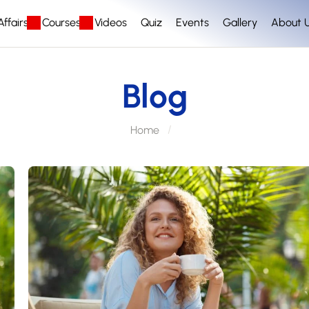
ffairs
Courses
Videos
Quiz
Events
Gallery
About 
Blog
Home