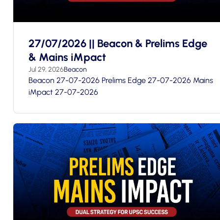
27/07/2026 || Beacon & Prelims Edge
& Mains iMpact
Jul 29, 2026
Beacon
Beacon 27-07-2026 Prelims Edge 27-07-2026 Mains
iMpact 27-07-2026