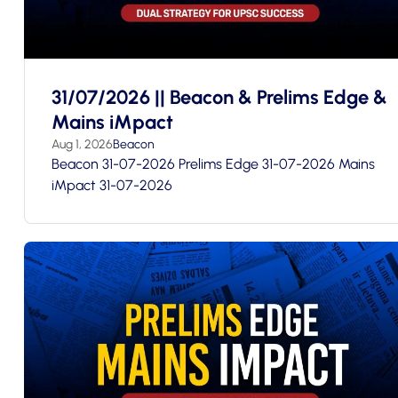
31/07/2026 || Beacon & Prelims Edge &
Mains iMpact
Aug 1, 2026
Beacon
Beacon 31-07-2026 Prelims Edge 31-07-2026 Mains
iMpact 31-07-2026