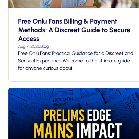
Free Onlu Fans Billing & Payment
Methods: A Discreet Guide to Secure
Access
Aug 7, 2026
Blog
Free Onlu Fans: Practical Guidance for a Discreet and
Sensual Experience Welcome to the ultimate guide
for anyone curious about...