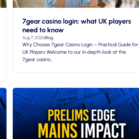
7gear casino login: what UK players
need to know
Aug 7, 2026
Blog
Why Choose 7gear Casino Login – Practical Guide for
UK Players Welcome to our in‑depth look at the
7gear casino...