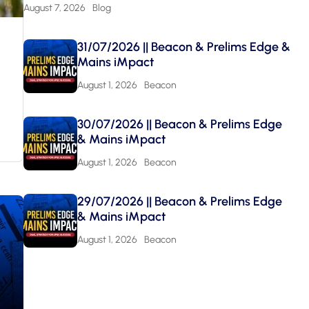
August 7, 2026
Blog
31/07/2026 || Beacon & Prelims Edge &
Mains iMpact
August 1, 2026
Beacon
30/07/2026 || Beacon & Prelims Edge
& Mains iMpact
August 1, 2026
Beacon
29/07/2026 || Beacon & Prelims Edge
& Mains iMpact
August 1, 2026
Beacon