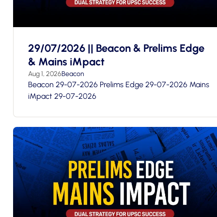
29/07/2026 || Beacon & Prelims Edge
& Mains iMpact
Aug 1, 2026
Beacon
Beacon 29-07-2026 Prelims Edge 29-07-2026 Mains
iMpact 29-07-2026