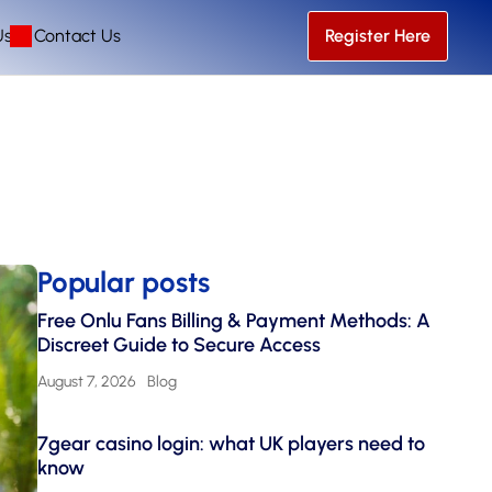
Us
Contact Us
Register Here
Popular posts
Free Onlu Fans Billing & Payment Methods: A
Discreet Guide to Secure Access
August 7, 2026
Blog
7gear casino login: what UK players need to
know