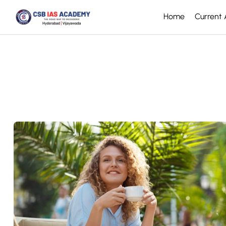
Home
Current A