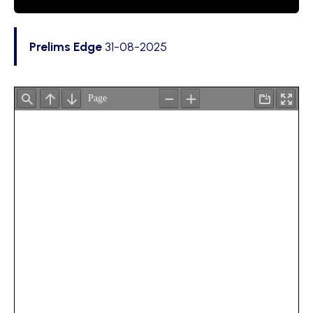
Prelims Edge
31-08-2025