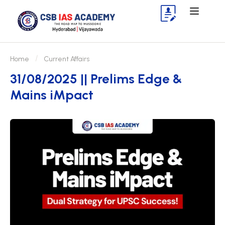
Home
Current Affairs
31/08/2025 || Prelims Edge &
Mains iMpact