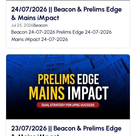
24/07/2026 || Beacon & Prelims Edge
& Mains iMpact
Jul 25, 2026
Beacon
Beacon 24-07-2026 Prelims Edge 24-07-2026
Mains iMpact 24-07-2026
23/07/2026 || Beacon & Prelims Edge