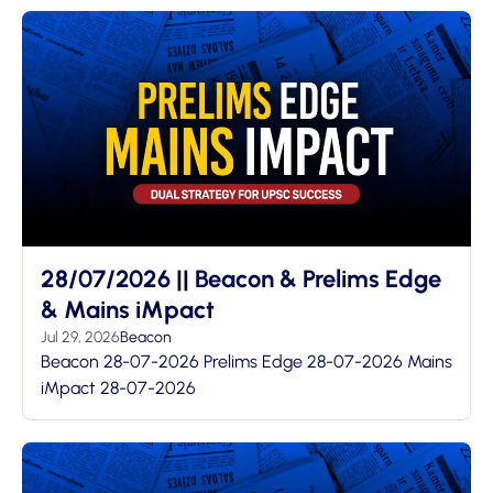
28/07/2026 || Beacon & Prelims Edge
& Mains iMpact
Jul 29, 2026
Beacon
Beacon 28-07-2026 Prelims Edge 28-07-2026 Mains
iMpact 28-07-2026