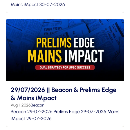
Mains iMpact 30-07-2026
29/07/2026 || Beacon & Prelims Edge
& Mains iMpact
Aug 1, 2026
Beacon
Beacon 29-07-2026 Prelims Edge 29-07-2026 Mains
iMpact 29-07-2026