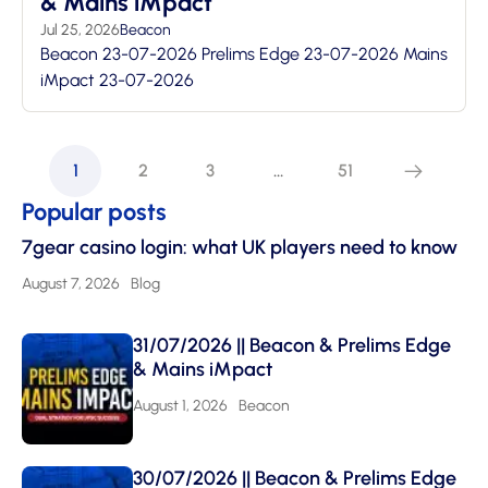
& Mains iMpact
Jul 25, 2026
Beacon
Beacon 23-07-2026 Prelims Edge 23-07-2026 Mains
iMpact 23-07-2026
1
2
3
…
51
Popular posts
7gear casino login: what UK players need to know
August 7, 2026
Blog
31/07/2026 || Beacon & Prelims Edge
& Mains iMpact
August 1, 2026
Beacon
30/07/2026 || Beacon & Prelims Edge