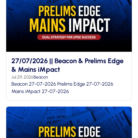
27/07/2026 || Beacon & Prelims Edge
& Mains iMpact
Jul 29, 2026
Beacon
Beacon 27-07-2026 Prelims Edge 27-07-2026
Mains iMpact 27-07-2026