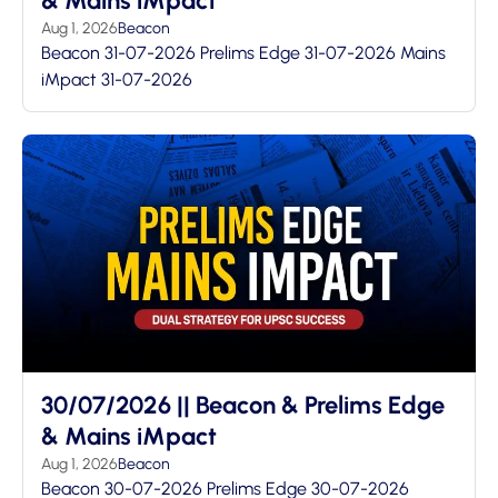
& Mains iMpact
Aug 1, 2026
Beacon
Beacon 31-07-2026 Prelims Edge 31-07-2026 Mains
iMpact 31-07-2026
30/07/2026 || Beacon & Prelims Edge
& Mains iMpact
Aug 1, 2026
Beacon
Beacon 30-07-2026 Prelims Edge 30-07-2026