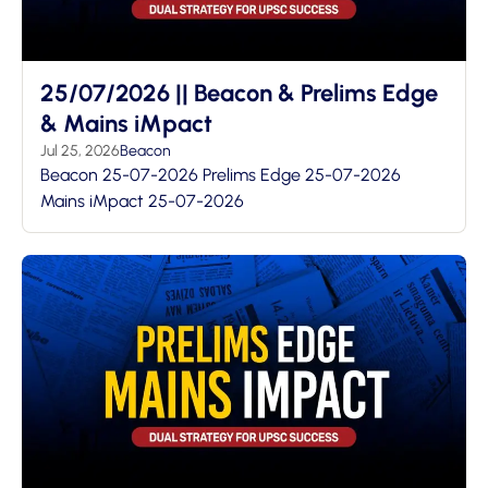
25/07/2026 || Beacon & Prelims Edge
& Mains iMpact
Jul 25, 2026
Beacon
Beacon 25-07-2026 Prelims Edge 25-07-2026
Mains iMpact 25-07-2026