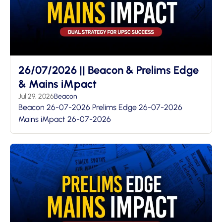
26/07/2026 || Beacon & Prelims Edge
& Mains iMpact
Jul 29, 2026
Beacon
Beacon 26-07-2026 Prelims Edge 26-07-2026
Mains iMpact 26-07-2026