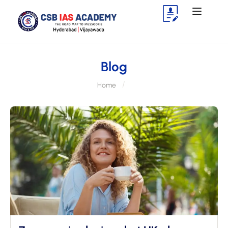
Blog
Home