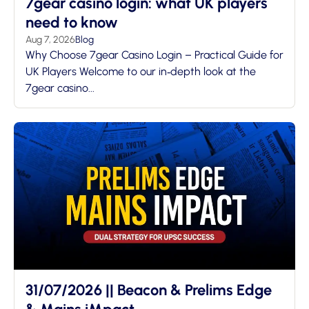
7gear casino login: what UK players
need to know
Aug 7, 2026
Blog
Why Choose 7gear Casino Login – Practical Guide for
UK Players Welcome to our in‑depth look at the
7gear casino...
31/07/2026 || Beacon & Prelims Edge