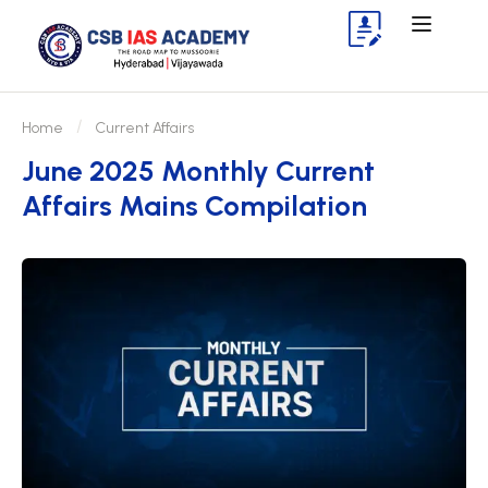
Home
Current Affairs
June 2025 Monthly Current
Affairs Mains Compilation