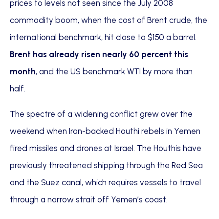
prices to levels not seen since the July 2008
commodity boom, when the cost of Brent crude, the
international benchmark, hit close to $150 a barrel.
Brent has already risen nearly 60 percent this
month
, and the US benchmark WTI by more than
half.
The spectre of a widening conflict grew over the
weekend when Iran-backed Houthi rebels in Yemen
fired missiles and drones at Israel. The Houthis have
previously threatened shipping through the Red Sea
and the Suez canal, which requires vessels to travel
through a narrow strait off Yemen’s coast.