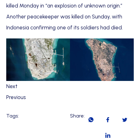
killed Monday in “an explosion of unknown origin.”
Another peacekeeper was killed on Sunday, with
Indonesia confirming one of its soldiers had died.
Next
Previous
Tags:
Share: