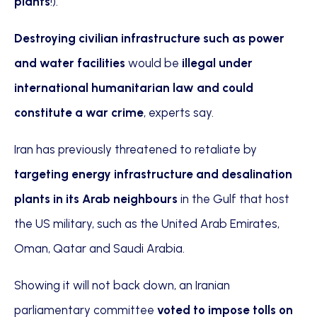
plants
!).”
Destroying civilian infrastructure such as power
and water facilities
would be
illegal under
international humanitarian law and could
constitute a war crime
, experts say.
Iran has previously threatened to retaliate by
targeting energy infrastructure and desalination
plants in its Arab neighbours
in the Gulf that host
the US military, such as the United Arab Emirates,
Oman, Qatar and Saudi Arabia.
Showing it will not back down, an Iranian
parliamentary committee
voted to impose tolls on