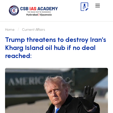
Home
Current Affairs
Trump threatens to destroy Iran’s
Kharg Island oil hub if no deal
reached: