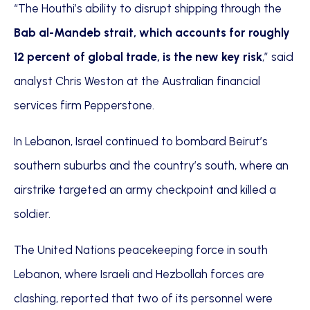
“The Houthi’s ability to disrupt shipping through the
Bab al-Mandeb strait, which accounts for roughly
12 percent of global trade, is the new key risk
,” said
analyst Chris Weston at the Australian financial
services firm Pepperstone.
In Lebanon, Israel continued to bombard Beirut’s
southern suburbs and the country’s south, where an
airstrike targeted an army checkpoint and killed a
soldier.
The United Nations peacekeeping force in south
Lebanon, where Israeli and Hezbollah forces are
clashing, reported that two of its personnel were