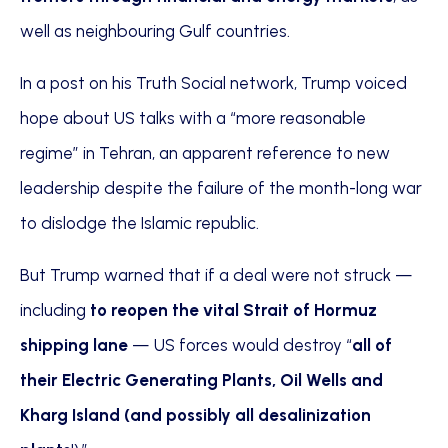
well as neighbouring Gulf countries.
In a post on his Truth Social network, Trump voiced
hope about US talks with a “more reasonable
regime” in Tehran, an apparent reference to new
leadership despite the failure of the month-long war
to dislodge the Islamic republic.
But Trump warned that if a deal were not struck —
including
to reopen the vital Strait of Hormuz
shipping lane
— US forces would destroy “
all of
their Electric Generating Plants, Oil Wells and
Kharg Island (and possibly all desalinization