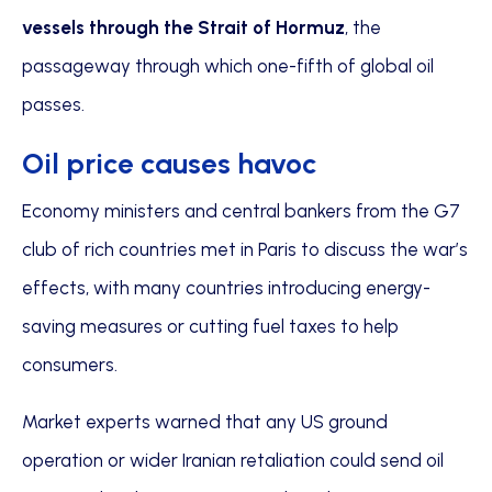
vessels through the Strait of Hormuz
, the
passageway through which one-fifth of global oil
passes.
Oil price causes havoc
Economy ministers and central bankers from the G7
club of rich countries met in Paris to discuss the war’s
effects, with many countries introducing energy-
saving measures or cutting fuel taxes to help
consumers.
Market experts warned that any US ground
operation or wider Iranian retaliation could send oil