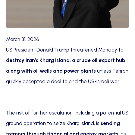
March 31, 2026
US President Donald Trump threatened Monday to
destroy Iran’s Kharg Island, a crude oil export hub,
along with oil wells and power plants
unless Tehran
quickly accepted a deal to end the US-Israeli war.
The risk of further escalation, including a potential US
ground operation to seize Kharg Island, is
sending
tremors through financial and energy markets
, as