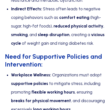
resistance and metabolic dysfunction.
Indirect Effects:
Stress often leads to negative
coping behaviors such as
comfort eating
(high-
sugar, high-fat foods),
reduced physical activity
,
smoking
, and
sleep disruption
, creating a
vicious
cycle
of weight gain and rising diabetes risk.
Need for Supportive Policies and
Intervention:
Workplace Wellness:
Organizations must adopt
supportive policies
to mitigate stress, including
promoting
flexible working hours
, ensuring
breaks for physical movement
, and discouraging
excessively
long working hours
.