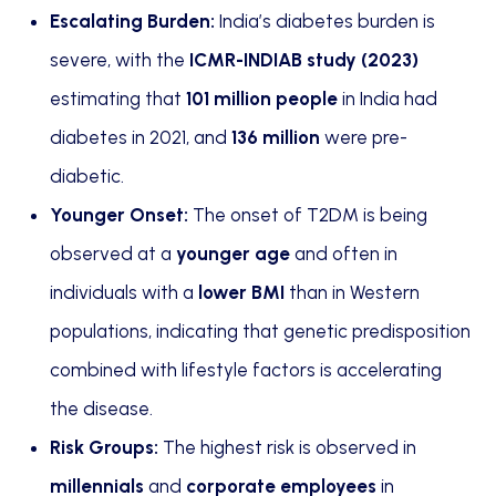
Escalating Burden:
India’s diabetes burden is
severe, with the
ICMR-INDIAB study (2023)
estimating that
101 million people
in India had
diabetes in 2021, and
136 million
were pre-
diabetic.
Younger Onset:
The onset of T2DM is being
observed at a
younger age
and often in
individuals with a
lower BMI
than in Western
populations, indicating that genetic predisposition
combined with lifestyle factors is accelerating
the disease.
Risk Groups:
The highest risk is observed in
millennials
and
corporate employees
in