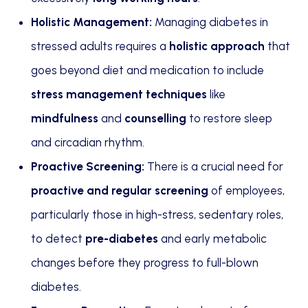
Holistic Management:
Managing diabetes in
stressed adults requires a
holistic approach
that
goes beyond diet and medication to include
stress management techniques
like
mindfulness
and
counselling
to restore sleep
and circadian rhythm.
Proactive Screening:
There is a crucial need for
proactive and regular screening
of employees,
particularly those in high-stress, sedentary roles,
to detect
pre-diabetes
and early metabolic
changes before they progress to full-blown
diabetes.