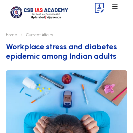
Home
Current Affairs
Workplace stress and diabetes
epidemic among Indian adults