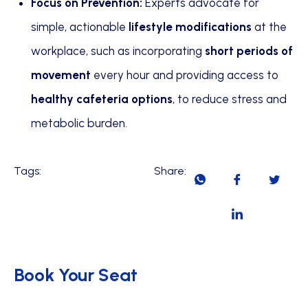
Focus on Prevention:
Experts advocate for
simple, actionable
lifestyle modifications
at the
workplace, such as incorporating
short periods of
movement
every hour and providing access to
healthy cafeteria options
, to reduce stress and
metabolic burden.
Tags:
Share:
Book Your Seat