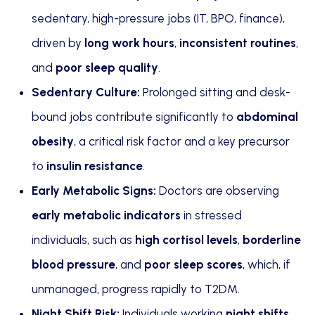
sedentary, high-pressure jobs (IT, BPO, finance),
driven by
long work hours
,
inconsistent routines
,
and
poor sleep quality
.
Sedentary Culture:
Prolonged sitting and desk-
bound jobs contribute significantly to
abdominal
obesity
, a critical risk factor and a key precursor
to
insulin resistance
.
Early Metabolic Signs:
Doctors are observing
early metabolic indicators
in stressed
individuals, such as
high cortisol levels
,
borderline
blood pressure
, and
poor sleep scores
, which, if
unmanaged, progress rapidly to T2DM.
Night Shift Risk:
Individuals working
night shifts