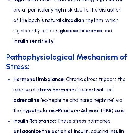
are at particularly high risk due to the disruption
of the body’s natural
circadian rhythm
, which
significantly affects
glucose tolerance
and
insulin sensitivity
.
Pathophysiological Mechanism of
Stress:
Hormonal Imbalance:
Chronic stress triggers the
release of
stress hormones
like
cortisol
and
adrenaline
(epinephrine and norepinephrine) via
the
Hypothalamic-Pituitary-Adrenal (HPA) axis
.
Insulin Resistance:
These stress hormones
antagonize the action of insulin
, causing
insulin