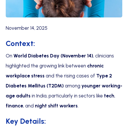
November 14, 2025
Context:
On
World Diabetes Day (November 14)
, clinicians
highlighted the growing link between
chronic
workplace stress
and the rising cases of
Type 2
Diabetes Mellitus (T2DM)
among
younger working-
age adults
in India, particularly in sectors like
tech
,
finance
, and
night shift workers
.
Key Details: