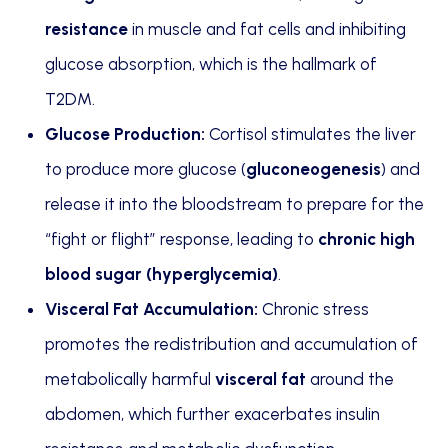
resistance
in muscle and fat cells and inhibiting
glucose absorption, which is the hallmark of
T2DM.
Glucose Production:
Cortisol stimulates the liver
to produce more glucose (
gluconeogenesis
) and
release it into the bloodstream to prepare for the
“fight or flight” response, leading to
chronic high
blood sugar (hyperglycemia)
.
Visceral Fat Accumulation:
Chronic stress
promotes the redistribution and accumulation of
metabolically harmful
visceral fat
around the
abdomen, which further exacerbates insulin