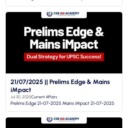
21/07/2025 || Prelims Edge & Mains
iMpact
Jul 30, 2025
Current Affairs
Prelims Edge 21-07-2025 Mains iMpact 21-07-2025