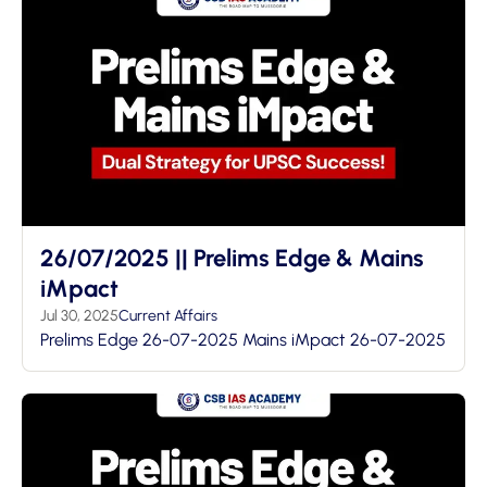
26/07/2025 || Prelims Edge & Mains
iMpact
Jul 30, 2025
Current Affairs
Prelims Edge 26-07-2025 Mains iMpact 26-07-2025