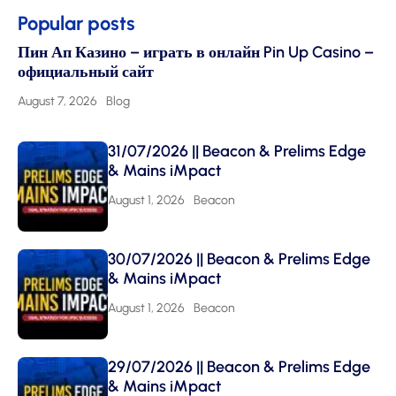
Popular posts
Пин Ап Казино – играть в онлайн Pin Up Casino –
официальный сайт
August 7, 2026
Blog
31/07/2026 || Beacon & Prelims Edge
& Mains iMpact
August 1, 2026
Beacon
30/07/2026 || Beacon & Prelims Edge
& Mains iMpact
August 1, 2026
Beacon
29/07/2026 || Beacon & Prelims Edge
& Mains iMpact