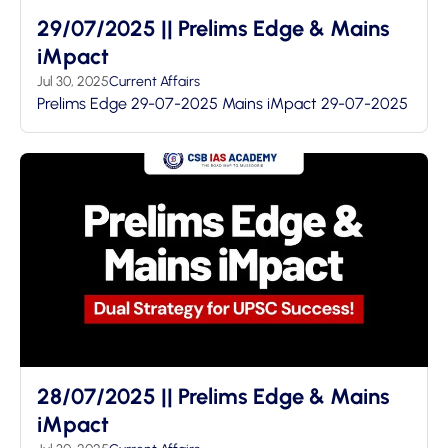
29/07/2025 || Prelims Edge & Mains
iMpact
Jul 30, 2025
Current Affairs
Prelims Edge 29-07-2025 Mains iMpact 29-07-2025
28/07/2025 || Prelims Edge & Mains
iMpact