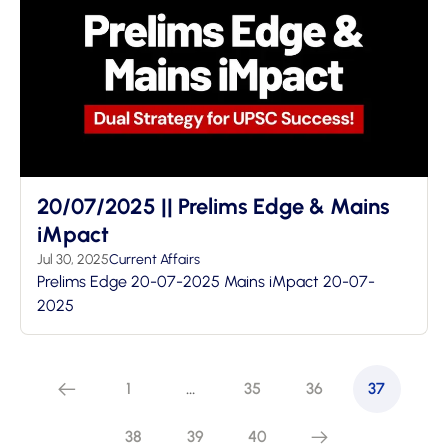
20/07/2025 || Prelims Edge & Mains
iMpact
Jul 30, 2025
Current Affairs
Prelims Edge 20-07-2025 Mains iMpact 20-07-
2025
1
…
35
36
37
38
39
40