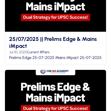
25/07/2025 || Prelims Edge & Mains
iMpact
Jul 30, 2025
Current Affairs
Prelims Edge 25-07-2025 Mains iMpact 25-07-2025