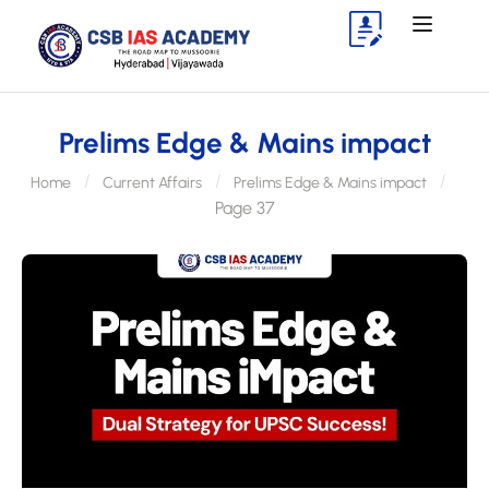
Prelims Edge & Mains impact
Home
Current Affairs
Prelims Edge & Mains impact
Page 37