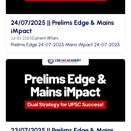
24/07/2025 || Prelims Edge & Mains
iMpact
Jul 30, 2025
Current Affairs
Prelims Edge 24-07-2025 Mains iMpact 24-07-2025
23/07/2025 || Prelims Edge & Mains