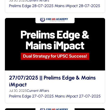
Jul 30, 2025
Current Affairs
Prelims Edge 28-07-2025 Mains iMpact 28-07-2025
27/07/2025 || Prelims Edge & Mains
iMpact
Jul 30, 2025
Current Affairs
Prelims Edge 27-07-2025 Mains iMpact 27-07-2025