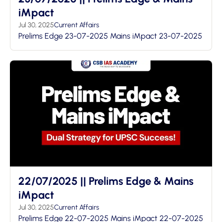
iMpact
Jul 30, 2025
Current Affairs
Prelims Edge 23-07-2025 Mains iMpact 23-07-2025
22/07/2025 || Prelims Edge & Mains
iMpact
Jul 30, 2025
Current Affairs
Prelims Edge 22-07-2025 Mains iMpact 22-07-2025