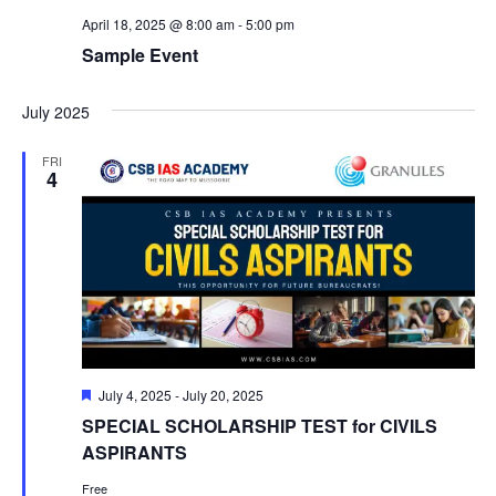
April 18, 2025 @ 8:00 am
-
5:00 pm
Sample Event
July 2025
FRI
4
Featured
July 4, 2025
-
July 20, 2025
SPECIAL SCHOLARSHIP TEST for CIVILS
ASPIRANTS
Free