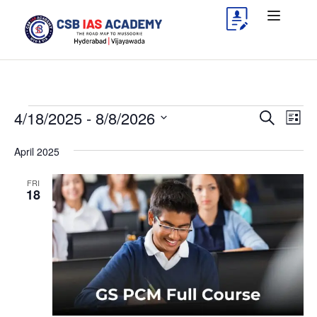
4/18/2025
 - 
8/8/2026
Events
Eve
Search
List
Vie
Search
Select
April 2025
Nav
date.
and
Views
FRI
18
Navigat