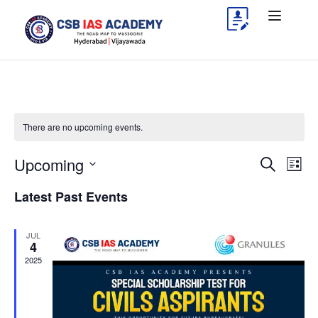
There are no upcoming events.
Upcoming
Events
Eve
Search
List
Vie
Search
Select
Latest Past Events
Nav
date.
and
Views
JUL
4
Navigat
2025