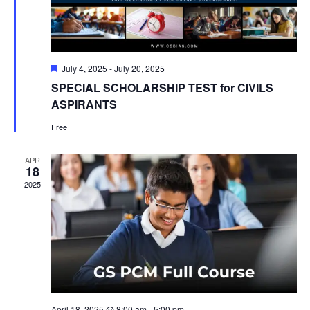
Featured
July 4, 2025
-
July 20, 2025
SPECIAL SCHOLARSHIP TEST for CIVILS
ASPIRANTS
Free
APR
18
2025
April 18, 2025 @ 8:00 am
-
5:00 pm