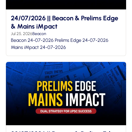
24/07/2026 || Beacon & Prelims Edge
& Mains iMpact
Jul 25, 2026
Beacon
Beacon 24-07-2026 Prelims Edge 24-07-2026
Mains iMpact 24-07-2026