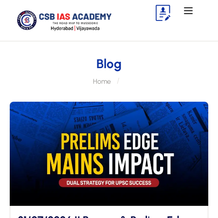
Blog
Home