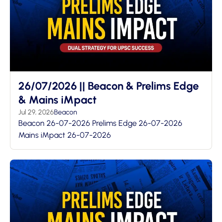
26/07/2026 || Beacon & Prelims Edge
& Mains iMpact
Jul 29, 2026
Beacon
Beacon 26-07-2026 Prelims Edge 26-07-2026
Mains iMpact 26-07-2026