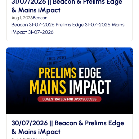
31/07/2026 || Beacon & Prelims Edge
& Mains iMpact
Aug 1, 2026
Beacon
Beacon 31-07-2026 Prelims Edge 31-07-2026 Mains
iMpact 31-07-2026
30/07/2026 || Beacon & Prelims Edge
& Mains iMpact