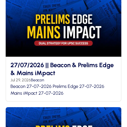
27/07/2026 || Beacon & Prelims Edge
& Mains iMpact
Jul 29, 2026
Beacon
Beacon 27-07-2026 Prelims Edge 27-07-2026
Mains iMpact 27-07-2026