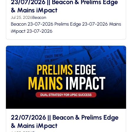
23/07/2026 || Beacon & Prelims Edge
& Mains iMpact
Jul 25, 2026
Beacon
Beacon 23-07-2026 Prelims Edge 23-07-2026 Mains
iMpact 23-07-2026
22/07/2026 || Beacon & Prelims Edge
& Mains iMpact