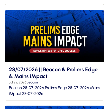
28/07/2026 || Beacon & Prelims Edge
& Mains iMpact
Jul 29, 2026
Beacon
Beacon 28-07-2026 Prelims Edge 28-07-2026 Mains
iMpact 28-07-2026