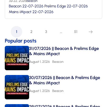
Jul 22, 2026
Beacon
Beacon 22-07-2026 Prelims Edge 22-07-2026
Mains iMpact 22-07-2026
1
2
3
…
51
Popular posts
31/07/2026 || Beacon & Prelims Edge
& Mains iMpact
August 1, 2026
Beacon
30/07/2026 || Beacon & Prelims Edge
& Mains iMpact
August 1, 2026
Beacon
29/07/2026 || Beacon & Prelims Edge