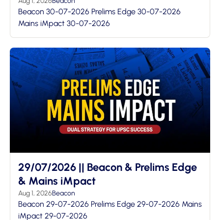
Aug 1, 2026
Beacon
Beacon 30-07-2026 Prelims Edge 30-07-2026
Mains iMpact 30-07-2026
29/07/2026 || Beacon & Prelims Edge
& Mains iMpact
Aug 1, 2026
Beacon
Beacon 29-07-2026 Prelims Edge 29-07-2026 Mains
iMpact 29-07-2026