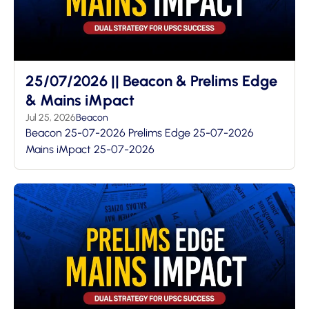
25/07/2026 || Beacon & Prelims Edge
& Mains iMpact
Jul 25, 2026
Beacon
Beacon 25-07-2026 Prelims Edge 25-07-2026
Mains iMpact 25-07-2026