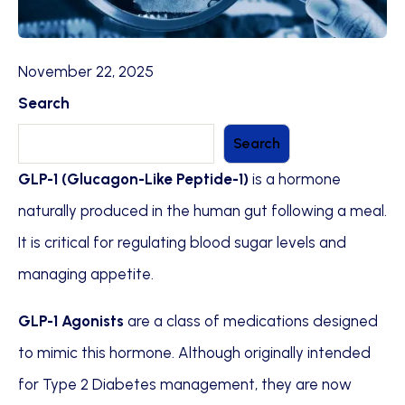
November 22, 2025
Search
Search
GLP-1 (Glucagon-Like Peptide-1)
is a hormone
naturally produced in the human gut following a meal.
It is critical for regulating blood sugar levels and
managing appetite.
GLP-1 Agonists
are a class of medications designed
to mimic this hormone. Although originally intended
for Type 2 Diabetes management, they are now