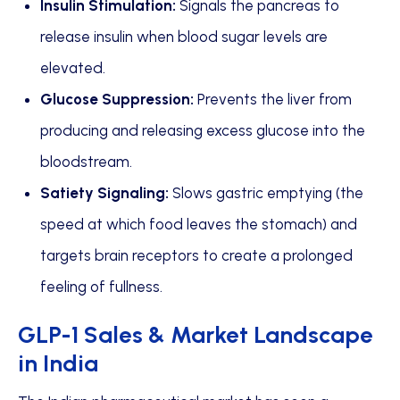
Insulin Stimulation:
Signals the pancreas to
release insulin when blood sugar levels are
elevated.
Glucose Suppression:
Prevents the liver from
producing and releasing excess glucose into the
bloodstream.
Satiety Signaling:
Slows gastric emptying (the
speed at which food leaves the stomach) and
targets brain receptors to create a prolonged
feeling of fullness.
GLP-1 Sales & Market Landscape
in India