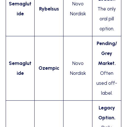
Semaglut
Novo
Rybelsus
The only
ide
Nordisk
oral pill
option.
Pending/
Grey
Semaglut
Novo
Market.
Ozempic
ide
Nordisk
Often
used off-
label.
Legacy
Option.