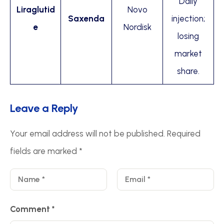
Daily
Liraglutid
Novo
Saxenda
injection;
e
Nordisk
losing
market
share.
Leave a Reply
Your email address will not be published.
Required
fields are marked
*
Comment
*