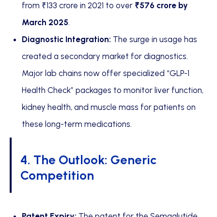
from ₹133 crore in 2021 to over
₹576 crore by
March 2025
.
Diagnostic Integration:
The surge in usage has
created a secondary market for diagnostics.
Major lab chains now offer specialized “GLP-1
Health Check” packages to monitor liver function,
kidney health, and muscle mass for patients on
these long-term medications.
4. The Outlook: Generic
Competition
Patent Expiry:
The patent for the Semaglutide