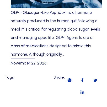
GLP-1 (Glucagon-Like Peptide-1) is a hormone
naturally produced in the human gut following a
meal. It is critical for regulating blood sugar levels
and managing appetite. GLP-1 Agonists are a
class of medications designed to mimic this
hormone. Although originally…
November 22, 2025
Tags:
Share: