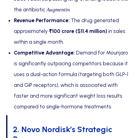
the antibiotic
.
Augmentin
Revenue Performance:
The drug generated
approximately
₹100 crore ($11.4 million)
in sales
within a single month.
Competitive Advantage:
Demand for Mounjaro
is significantly outpacing competitors because it
uses a dual-action formula (targeting both GLP-1
and GIP receptors), which is associated with
faster and more significant weight loss results
compared to single-hormone treatments.
2. Novo Nordisk’s Strategic