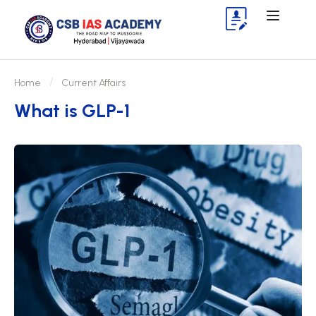
Home
Current Affairs
What is GLP-1