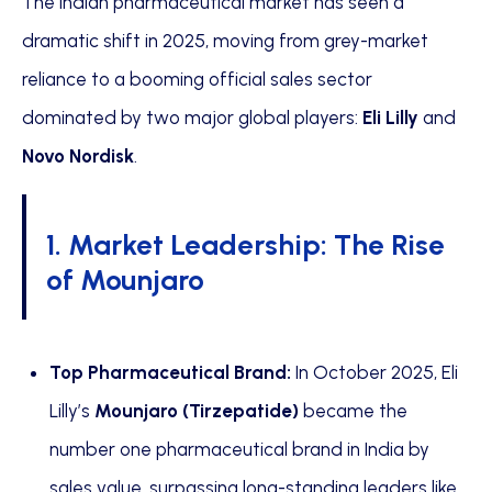
The Indian pharmaceutical market has seen a
dramatic shift in 2025, moving from grey-market
reliance to a booming official sales sector
dominated by two major global players:
Eli Lilly
and
Novo Nordisk
.
1. Market Leadership: The Rise
of Mounjaro
Top Pharmaceutical Brand:
In October 2025, Eli
Lilly’s
Mounjaro (Tirzepatide)
became the
number one pharmaceutical brand in India by
sales value, surpassing long-standing leaders like