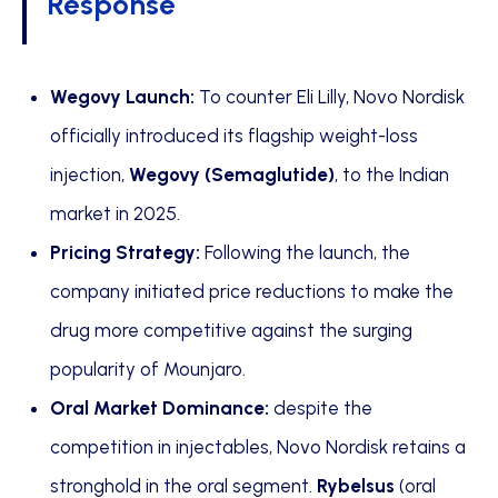
Response
Wegovy Launch:
To counter Eli Lilly, Novo Nordisk
officially introduced its flagship weight-loss
injection,
Wegovy (Semaglutide)
, to the Indian
market in 2025.
Pricing Strategy:
Following the launch, the
company initiated price reductions to make the
drug more competitive against the surging
popularity of Mounjaro.
Oral Market Dominance:
despite the
competition in injectables, Novo Nordisk retains a
stronghold in the oral segment.
Rybelsus
(oral