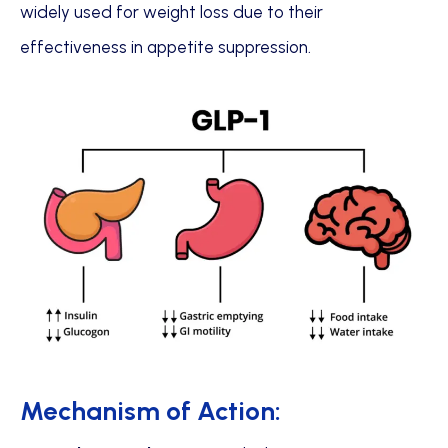
widely used for weight loss due to their
effectiveness in appetite suppression.
Mechanism of Action: