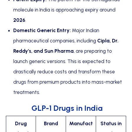
molecule in India is approaching expiry around
2026
.
Domestic Generic Entry:
Major Indian
pharmaceutical companies, including
Cipla, Dr.
Reddy’s, and Sun Pharma
, are preparing to
launch generic versions. This is expected to
drastically reduce costs and transform these
drugs from premium products into mass-market
treatments.
GLP-1 Drugs in India
Drug
Brand
Manufact
Status in