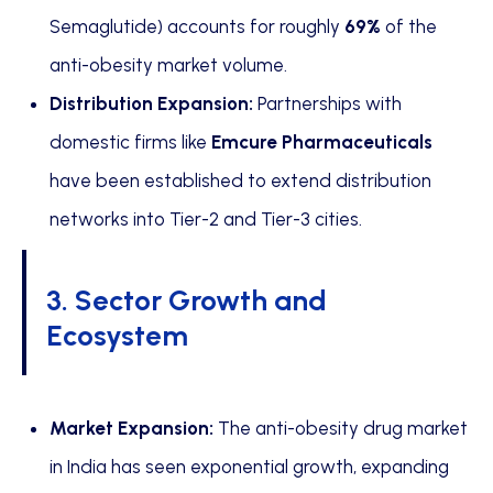
Semaglutide) accounts for roughly
69%
of the
anti-obesity market volume.
Distribution Expansion:
Partnerships with
domestic firms like
Emcure Pharmaceuticals
have been established to extend distribution
networks into Tier-2 and Tier-3 cities.
3. Sector Growth and
Ecosystem
Market Expansion:
The anti-obesity drug market
in India has seen exponential growth, expanding