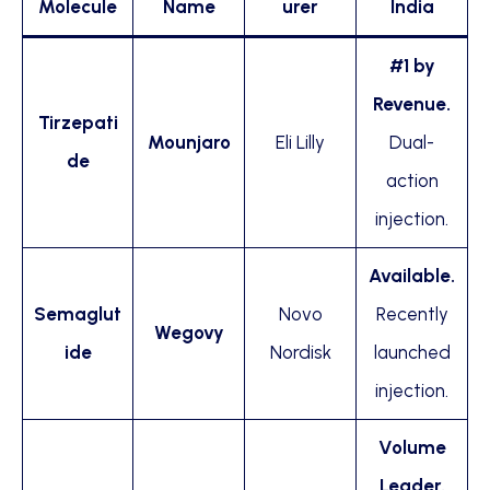
Molecule
Name
urer
India
#1 by
Revenue.
Tirzepati
Mounjaro
Eli Lilly
Dual-
de
action
injection.
Available.
Semaglut
Novo
Recently
Wegovy
ide
Nordisk
launched
injection.
Volume
Leader.