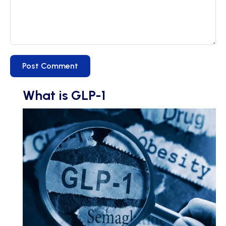
What is GLP-1