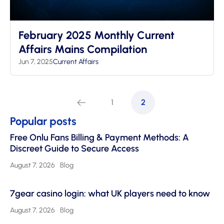
February 2025 Monthly Current
Affairs Mains Compilation
Jun 7, 2025
Current Affairs
1
2
Popular posts
Free Onlu Fans Billing & Payment Methods: A
Discreet Guide to Secure Access
August 7, 2026
Blog
7gear casino login: what UK players need to know
August 7, 2026
Blog