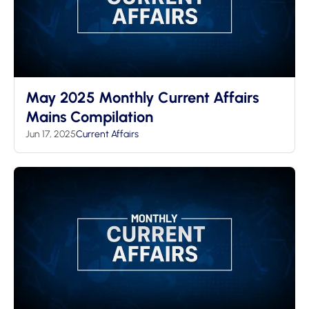
May 2025 Monthly Current Affairs
Mains Compilation
Jun 17, 2025
Current Affairs