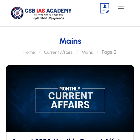
Mains
Page 2
Home
Current Affairs
Mains