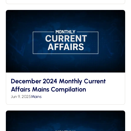
December 2024 Monthly Current
Affairs Mains Compilation
Jun 9, 2025
Mains