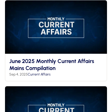
June 2025 Monthly Current Affairs
Mains Compilation
Sep 4, 2025
Current Affairs