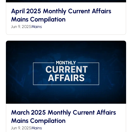
April 2025 Monthly Current Affairs
Mains Compilation
Jun 9, 2025
Mains
March 2025 Monthly Current Affairs
Mains Compilation
Jun 9, 2025
Mains