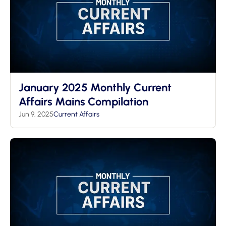
January 2025 Monthly Current
Affairs Mains Compilation
Jun 9, 2025
Current Affairs