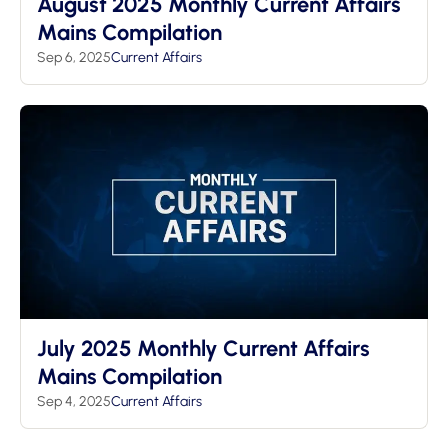
August 2025 Monthly Current Affairs
Mains Compilation
Sep 6, 2025
Current Affairs
July 2025 Monthly Current Affairs
Mains Compilation
Sep 4, 2025
Current Affairs